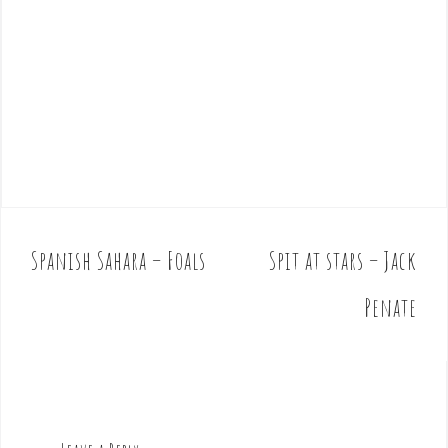
Spanish Sahara – Foals
Spit at stars – Jack
P
o
Penate
s
t
n
a
v