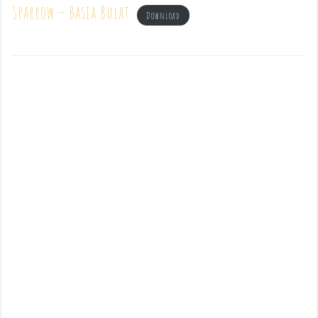
Sparrow – Basia Bulat
Download