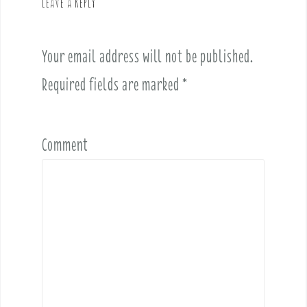
Leave a Reply
i
g
a
Your email address will not be published.
t
i
Required fields are marked
*
o
n
Comment