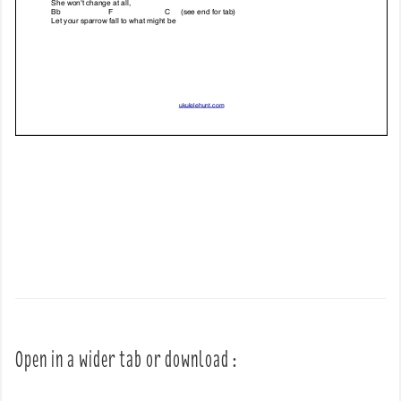
Open in a wider tab or download :