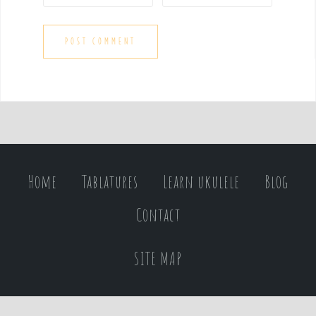
Home
Tablatures
Learn ukulele
Blog
Contact
SITE MAP