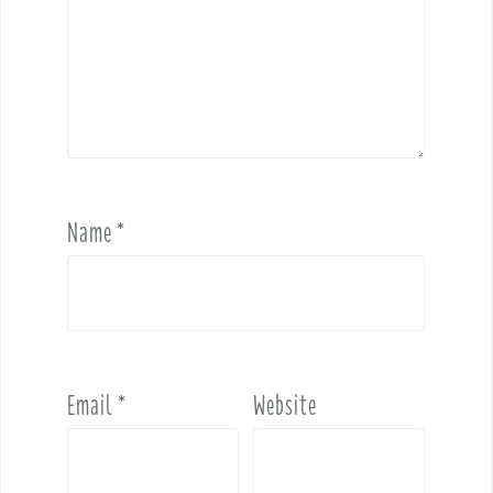
Name
*
Email
*
Website