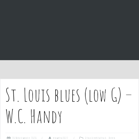
e
n
t
St. Louis blues (low G) –
W.C. Handy
10 November 2020
admin1027
Fingerpicking
,
Hard
,