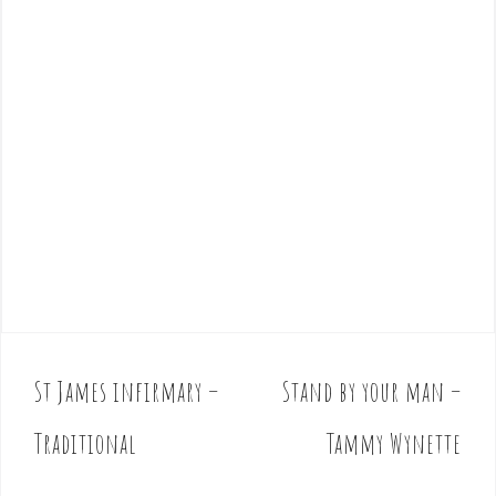
St James infirmary –
Stand by your man –
P
o
Traditional
Tammy Wynette
s
t