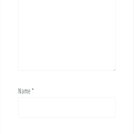
Name
*