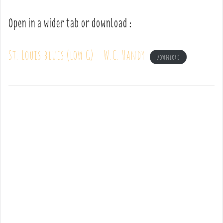
Open in a wider tab or download :
St. Louis blues (low G) – W.C. Handy
Download