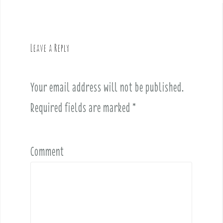
n
a
v
Leave a Reply
i
g
a
Your email address will not be published.
t
i
Required fields are marked
*
o
n
Comment