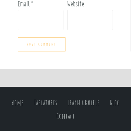
Email
*
Website
Home
Tablatures
Learn ukulele
Blog
Contact