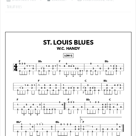
Tablatures