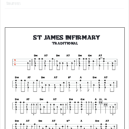
Tablatures