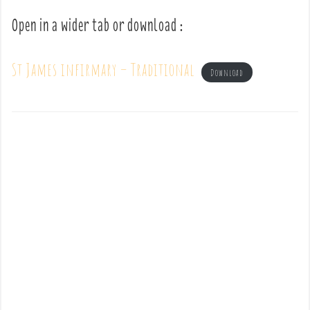
Open in a wider tab or download :
St James infirmary – Traditional
Download