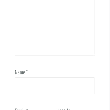
Name
*