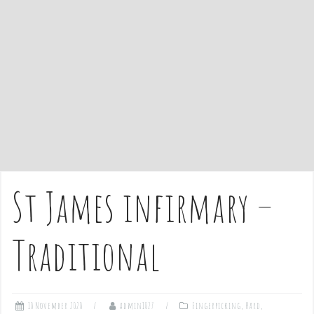
e
n
t
St James infirmary –
Traditional
10 November 2020
admin1027
Fingerpicking
,
Hard
,