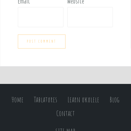
Email
*
Website
Home
Tablatures
Learn ukulele
Blog
Contact