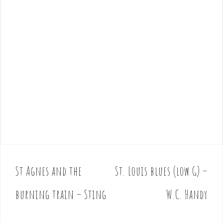
St Agnes and the
St. Louis blues (low G) –
P
o
burning train – Sting
W.C. Handy
s
t