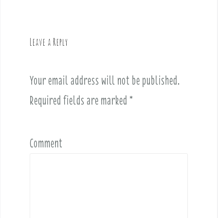
n
a
v
Leave a Reply
i
g
a
Your email address will not be published.
t
i
Required fields are marked
*
o
n
Comment