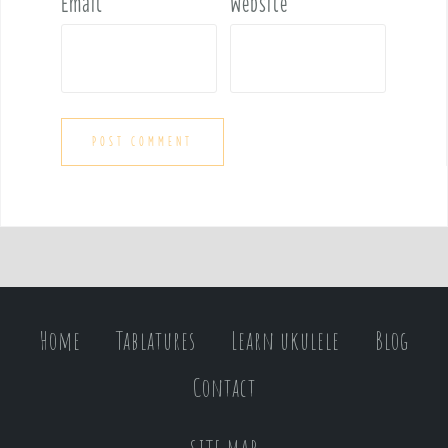
Email
*
Website
Home
Tablatures
Learn ukulele
Blog
Contact