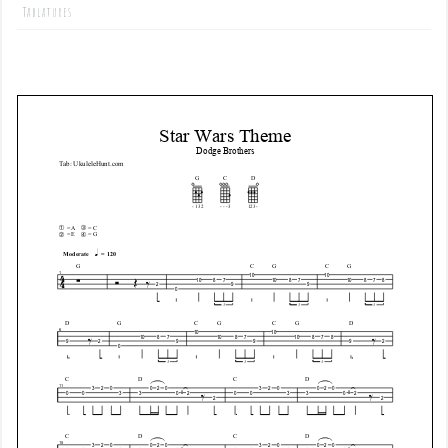
Tablatures