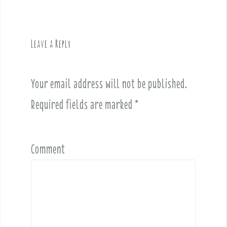
n
a
v
Leave a Reply
i
g
a
Your email address will not be published.
t
i
Required fields are marked
*
o
n
Comment