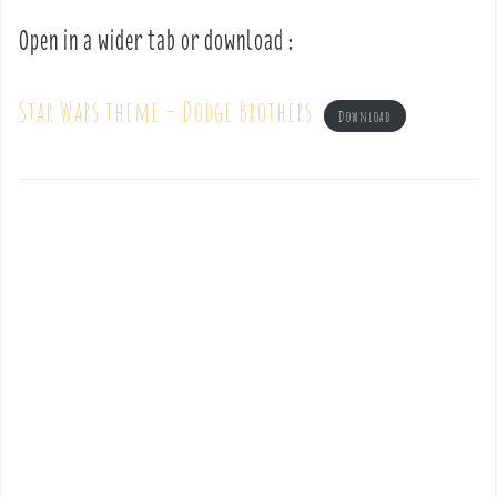
Open in a wider tab or download :
Star Wars theme – Dodge Brothers
Download