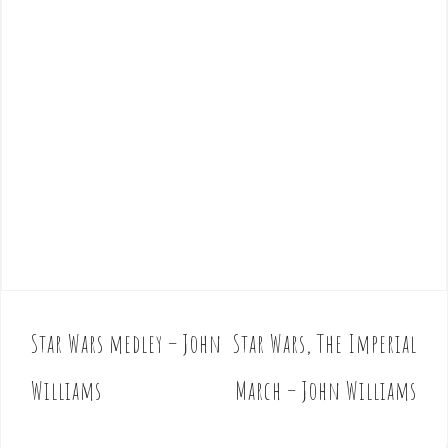
Star Wars medley – John
Star Wars, The Imperial
P
o
Williams
March – John Williams
s
t