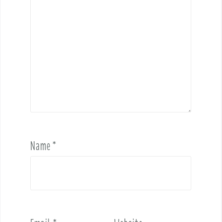
Name
*