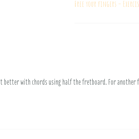
Free your fingers – Exercis
ot better with chords using half the fretboard. For another 