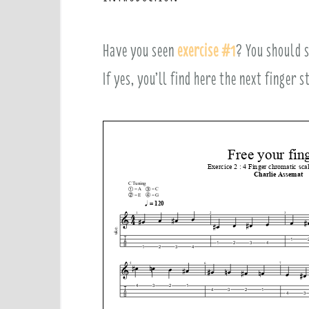
e
Have you seen
exercise #1
? You should s
n
If yes, you’ll find here the next finger 
t