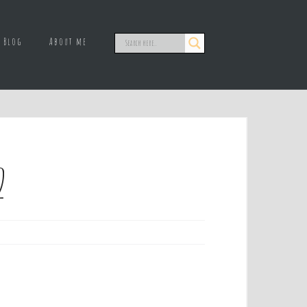
Blog
About me
2