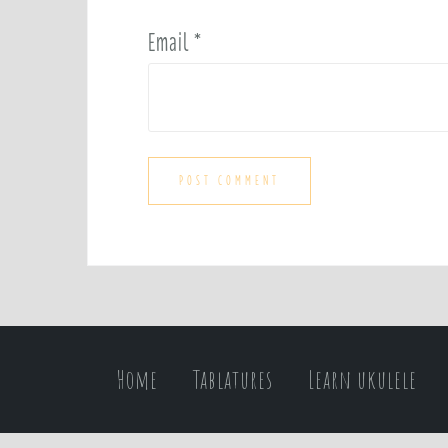
Email
*
Home
Tablatures
Learn ukulele