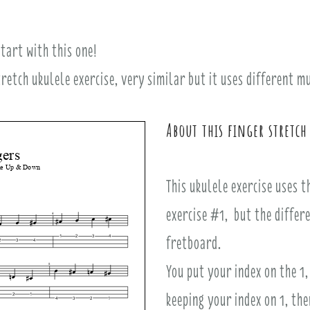
tart with this one!
stretch ukulele exercise, very similar but it uses different 
About this finger stretch
This ukulele exercise uses 
exercise #1, but the differe
fretboard.
You put your index on the 1,
keeping your index on 1, the