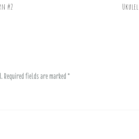
ern #2
Ukulel
d.
Required fields are marked
*