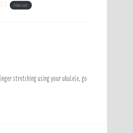
e 2
Download
finger stretching using your ukulele, go