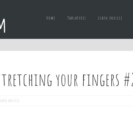
Home
Tablatures
Learn ukulele
 Stretching your fingers #
Learn Ukulele