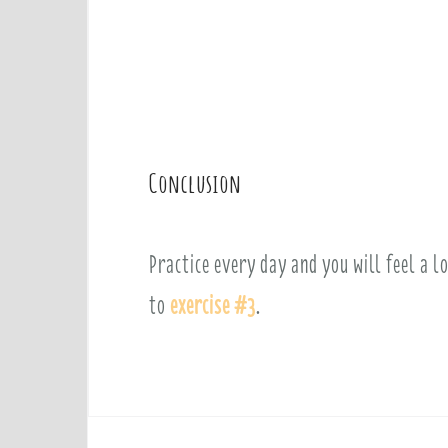
Conclusion
Practice every day and you will feel a l
to
exercise #3
.