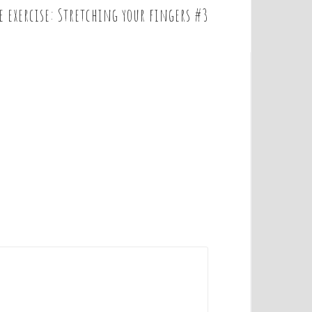
e exercise: Stretching your fingers #3