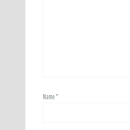
Name
*