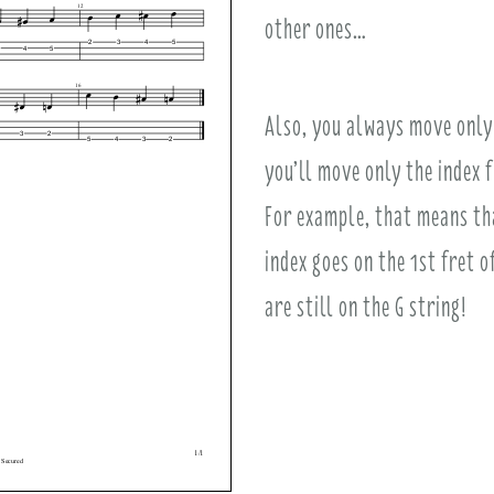
other ones…
Also, you always move only 
you’ll move only the index f
For example, that means that
index goes on the 1st fret o
are still on the G string!