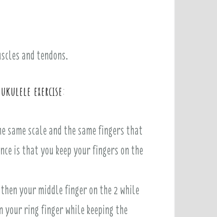
muscles and tendons.
 ukulele exercise
:
the same scale and the same fingers that
nce is that you keep your fingers on the
 then your middle finger on the 2 while
n your ring finger while keeping the