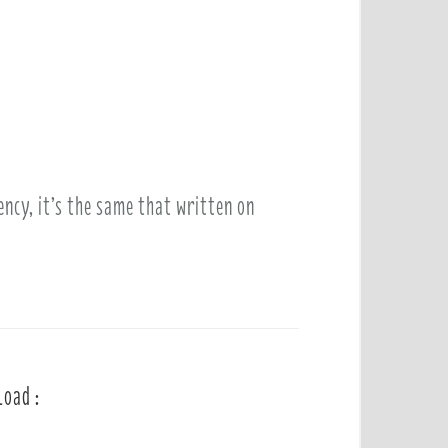
ency, it’s the same that written on
load :