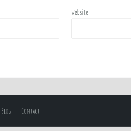
Website
Blog
Contact