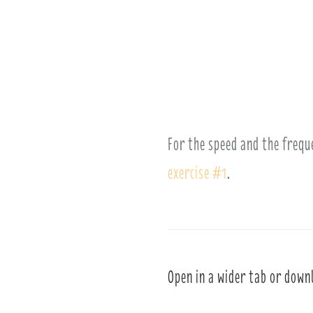
For the speed and the frequ
exercise #1
.
Open in a wider tab or down