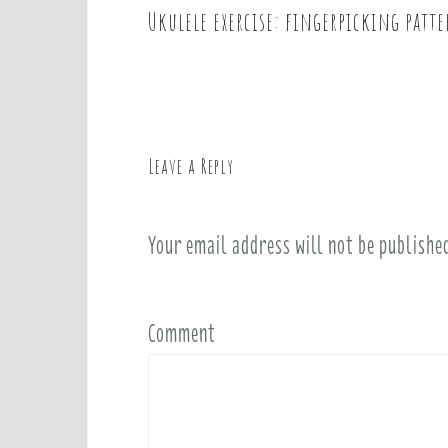
Ukulele exercise: fingerpicking patt
P
o
s
t
n
a
Leave a Reply
v
i
Your email address will not be publishe
g
a
t
i
Comment
o
n