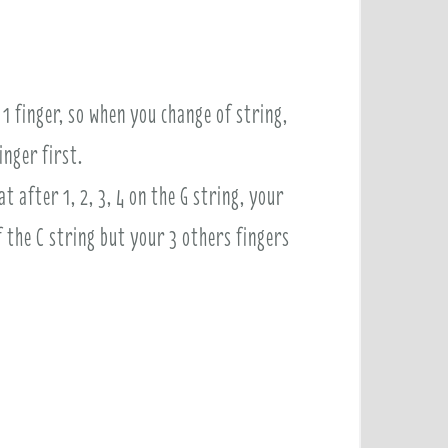
1 finger, so when you change of string,
inger first.
 after 1, 2, 3, 4 on the G string, your
f the C string but your 3 others fingers