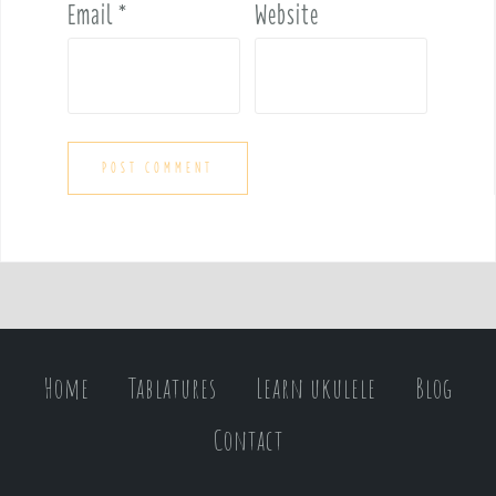
Email
*
Website
Home
Tablatures
Learn ukulele
Blog
Contact