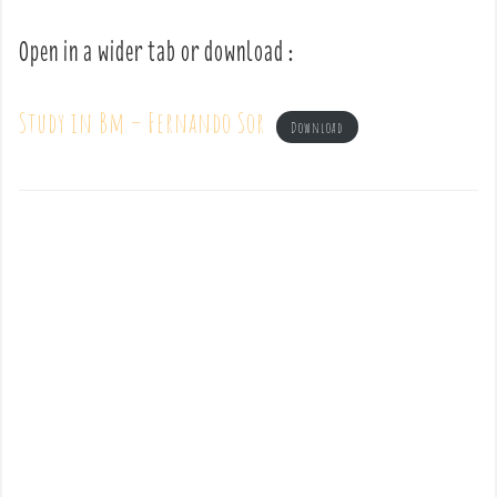
Open in a wider tab or download :
Study in Bm – Fernando Sor
Download