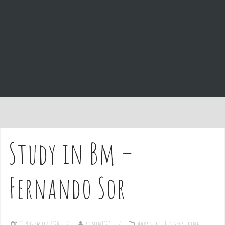
e
n
t
Study in Bm –
Fernando Sor
11 November 2020
admin1027
Advanced
,
Fingerpicking
,