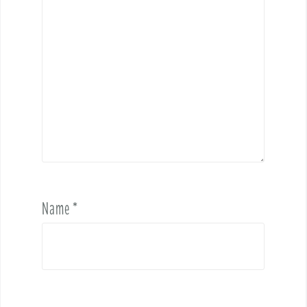
Name
*