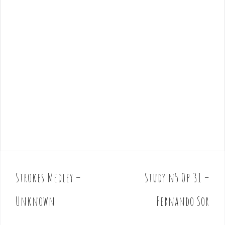
Strokes Medley –
Study n5 Op 31 –
P
o
Unknown
Fernando Sor
s
t