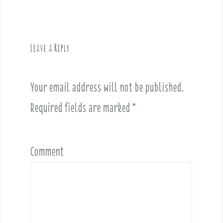
n
a
v
Leave a Reply
i
g
a
Your email address will not be published.
t
i
Required fields are marked
*
o
n
Comment