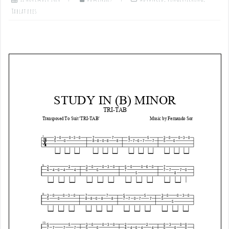
Tablatures