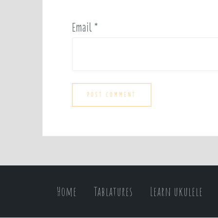
Email
*
Home
Tablatures
Learn ukulele