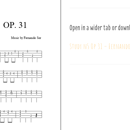
Open in a wider tab or down
Study n5 Op 31 – Fernando