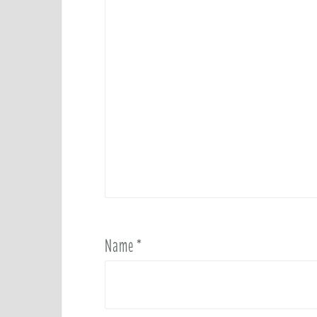
Name
*