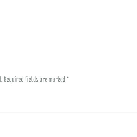
d.
Required fields are marked
*