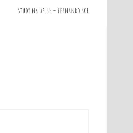
Study n8 Op 35 – Fernando Sor