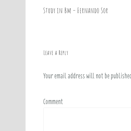
Study in Bm – Fernando Sor
P
o
s
t
n
a
Leave a Reply
v
i
Your email address will not be publishe
g
a
t
i
Comment
o
n