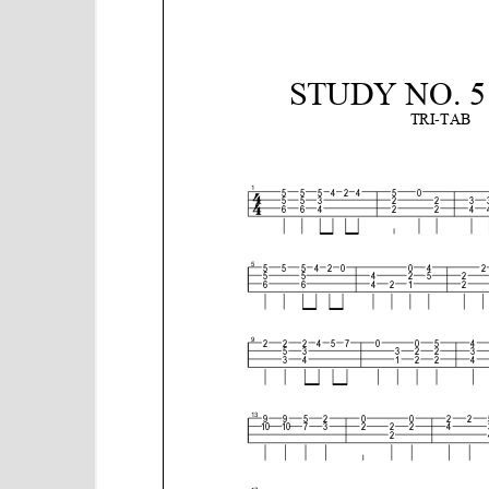
e
n
t