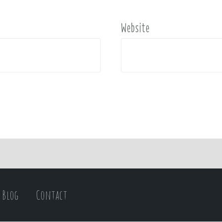
Website
Blog
Contact