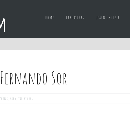
Home
Tablatures
Learn ukulele
 Fernando Sor
icking
,
Hard
,
Tablatures