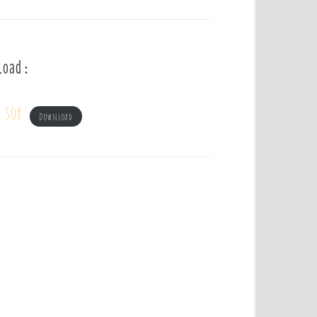
load :
 Sor
Download