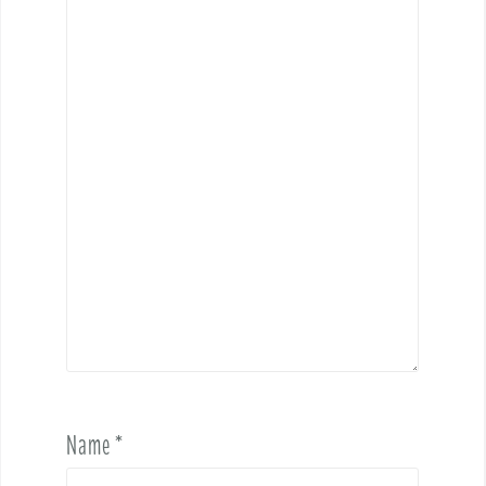
Name
*