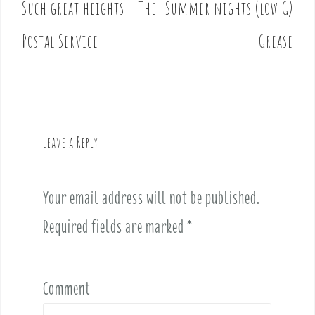
Such great heights – The
Summer nights (low G)
P
o
Postal Service
– Grease
s
t
n
a
v
Leave a Reply
i
g
a
Your email address will not be published.
t
i
Required fields are marked
*
o
n
Comment