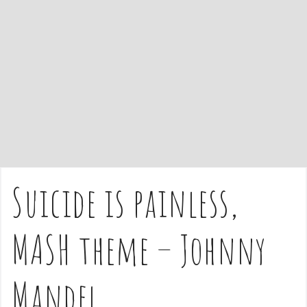
e
n
t
Suicide is painless,
MASH theme – Johnny
Mandel