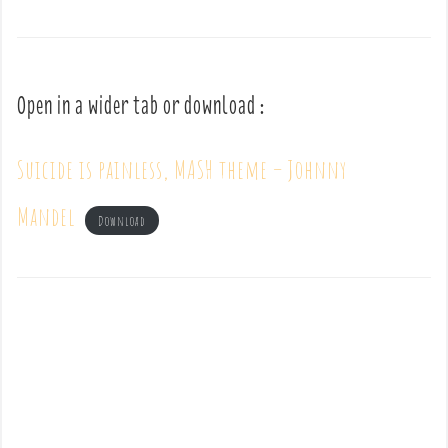
Open in a wider tab or download :
Suicide is painless, MASH theme – Johnny
Mandel
Download