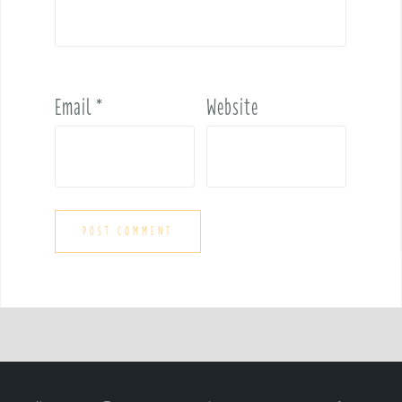
Email
*
Website