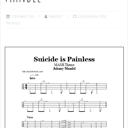
11 November 2020
admin1027
Fingerpicking
,
Hard
,
Tablatures