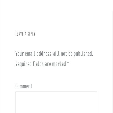
n
a
v
i
g
Leave a Reply
a
t
i
Your email address will not be published.
o
Required fields are marked
*
n
Comment