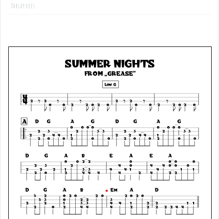
Tablatures