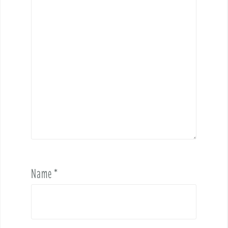
Name
*