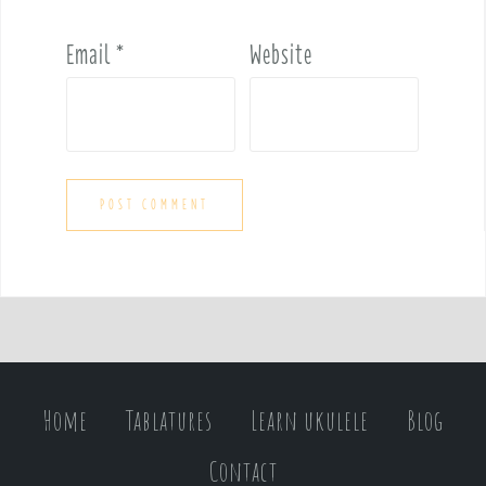
Email
*
Website
Home
Tablatures
Learn ukulele
Blog
Contact