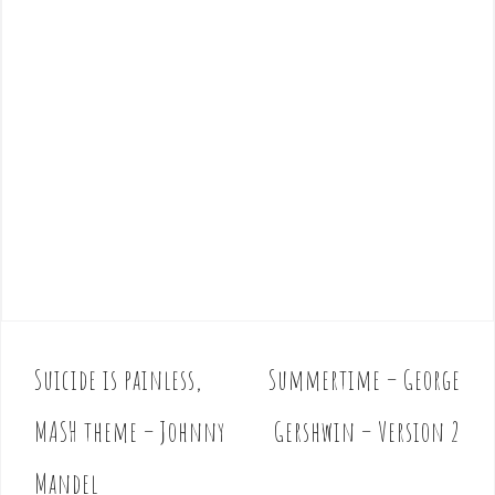
Suicide is painless,
Summertime – George
P
o
MASH theme – Johnny
Gershwin – Version 2
s
t
Mandel