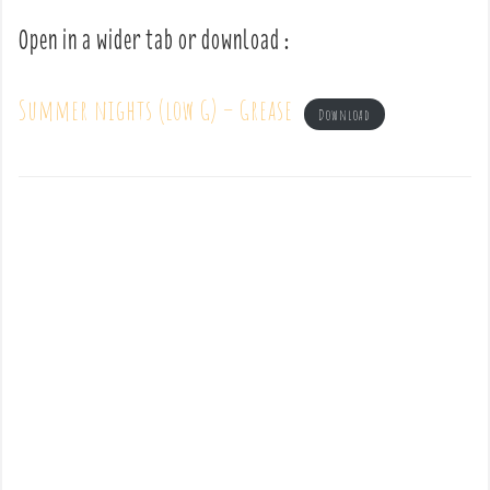
Open in a wider tab or download :
Summer nights (low G) – Grease
Download