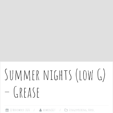
e
n
t
Summer nights (low G)
– Grease
11 November 2020
admin1027
Fingerpicking
,
Hard
,