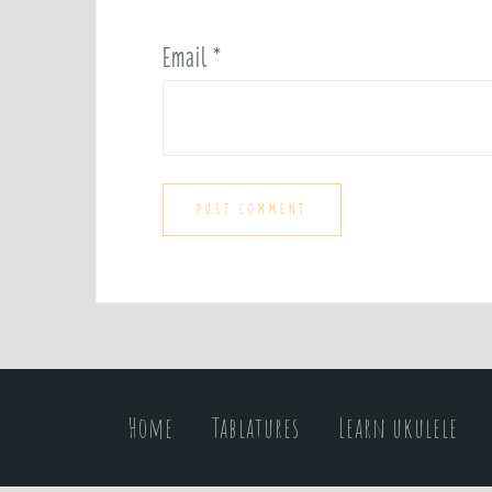
Email
*
Home
Tablatures
Learn ukulele