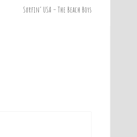
Surfin’ USA – The Beach Boys