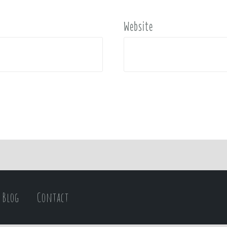
Website
Blog
Contact