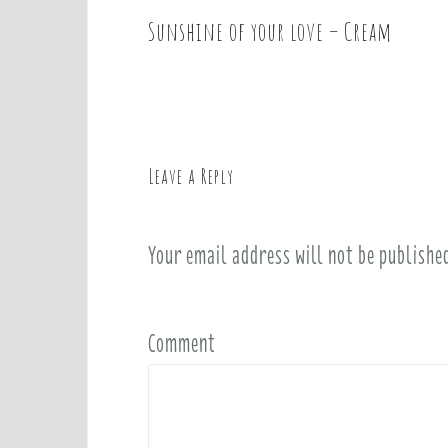
Sunshine of your love – Cream
P
o
s
t
n
a
Leave a Reply
v
i
Your email address will not be publishe
g
a
t
i
Comment
o
n