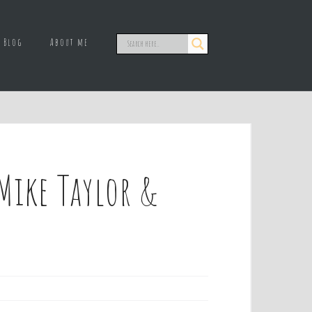
Blog
About me
Mike Taylor &