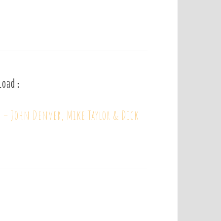
load :
 – John Denver, Mike Taylor & Dick