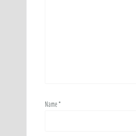
Name
*