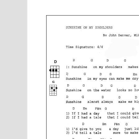
e
n
t