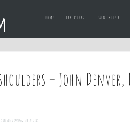
Home
Tablatures
Learn ukulele
houlders – John Denver, 
,
Singing songs
,
Tablatures