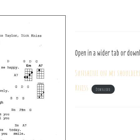
Open in a wider tab or down
Sunshine on my shoulders
Kniss
Download