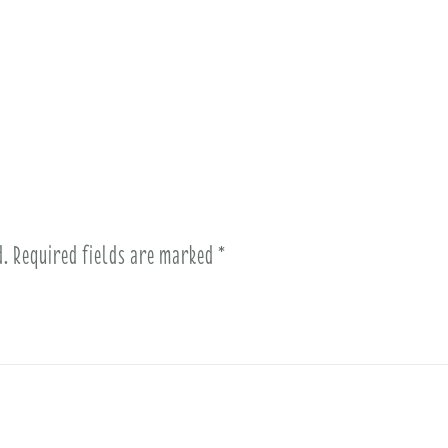
d.
Required fields are marked
*