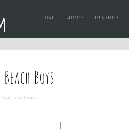
Home
Tablatures
Learn ukulele
 Beach Boys
,
Singing songs
,
Tablatures