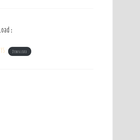
load :
ys
Download