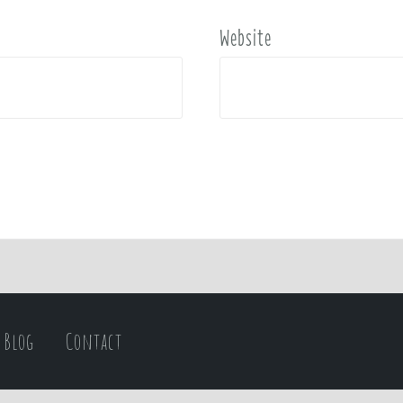
Website
Blog
Contact