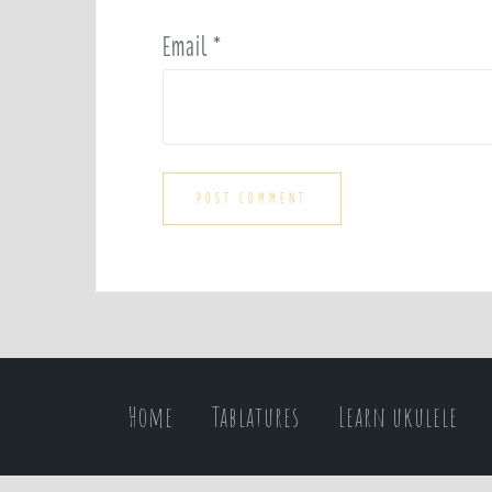
Email
*
Home
Tablatures
Learn ukulele