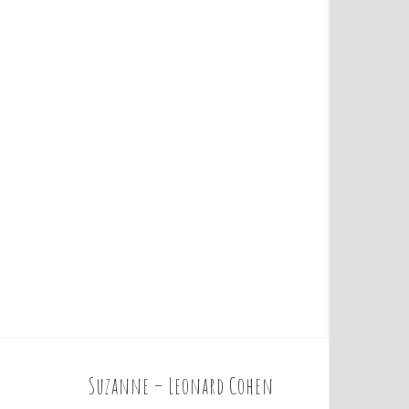
Suzanne – Leonard Cohen