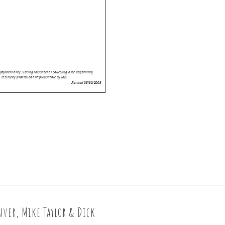
ver, Mike Taylor & Dick