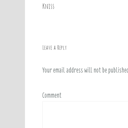
o
Kniss
s
t
n
a
v
Leave a Reply
i
g
a
Your email address will not be publishe
t
i
o
Comment
n