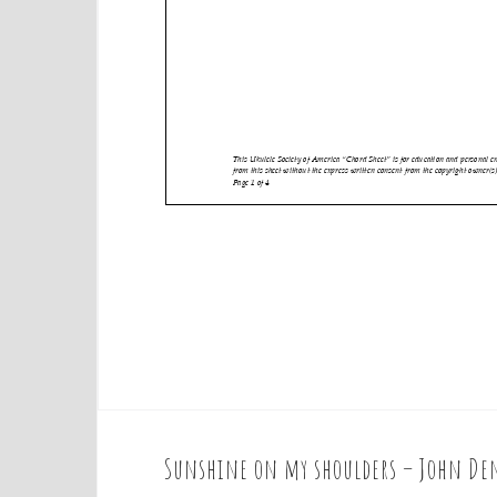
Sunshine on my shoulders – John Den
P