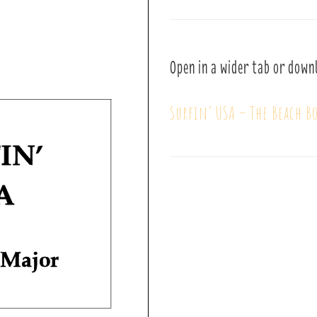
Open in a wider tab or down
Surfin’ USA – The Beach Bo