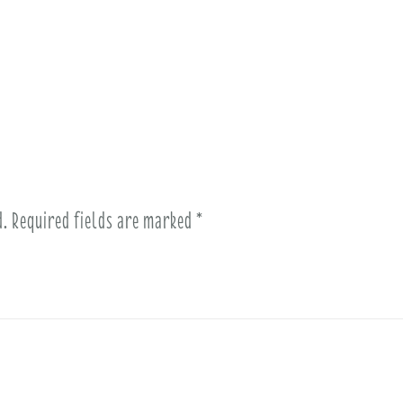
d.
Required fields are marked
*