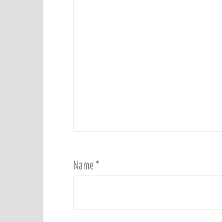
Name
*