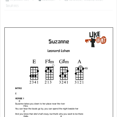
Tablatures