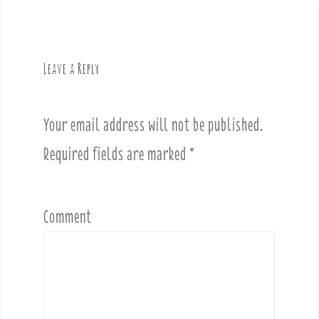
n
a
v
Leave a Reply
i
g
a
Your email address will not be published.
t
i
Required fields are marked
*
o
n
Comment