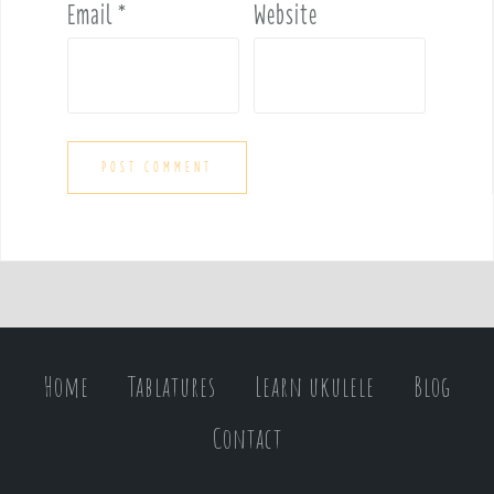
Email
*
Website
Home
Tablatures
Learn ukulele
Blog
Contact