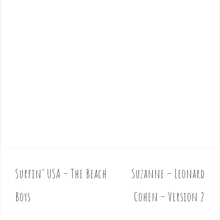
Surfin’ USA – The Beach
Suzanne – Leonard
P
o
Boys
Cohen – Version 2
s
t