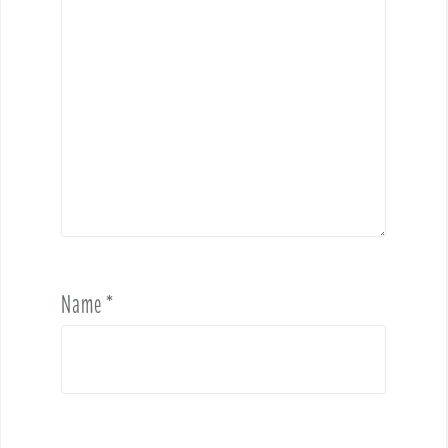
Name
*