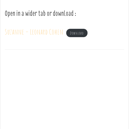
Open in a wider tab or download :
Suzanne – Leonard Cohen
Download