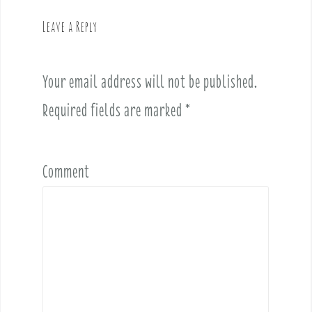
g
Leave a Reply
a
t
i
Your email address will not be published.
o
Required fields are marked
*
n
Comment