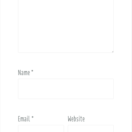
Name
*
Email
*
Website