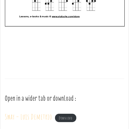
Open in a wider tab or download :
Sway – Luis Demetrio
Download