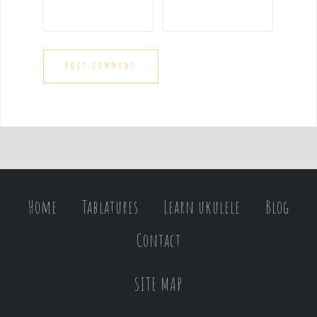
Home
Tablatures
Learn ukulele
Blog
Contact
SITE MAP