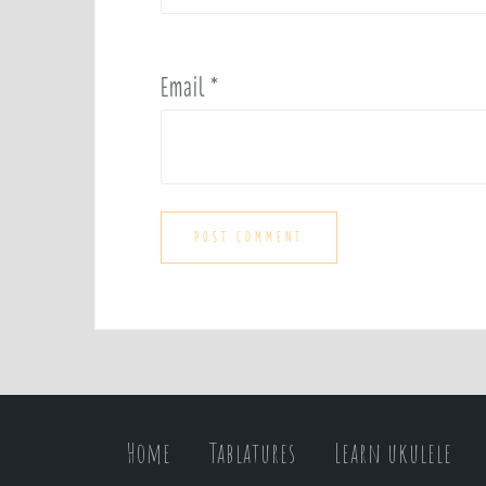
Email
*
Home
Tablatures
Learn ukulele