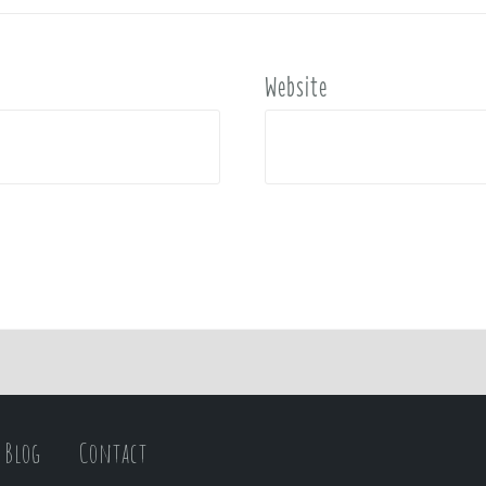
Website
Blog
Contact