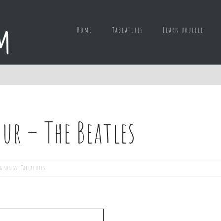
Home
Tablatures
Learn ukulele
ur – The Beatles
g songs
,
Tablatures