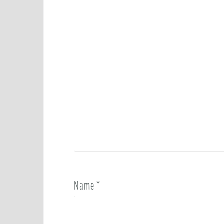
Name
*