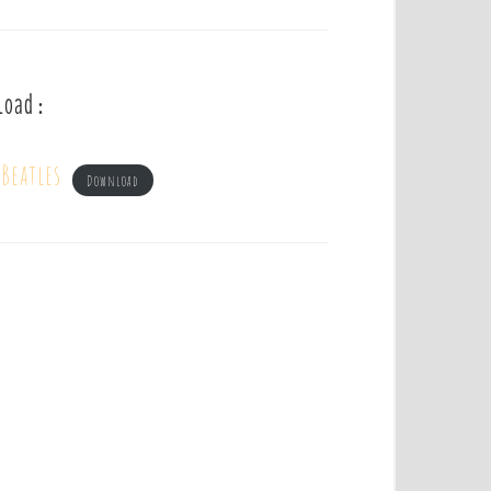
load :
Beatles
Download