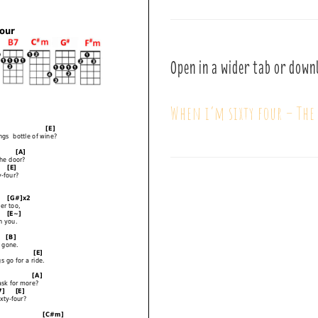
Open in a wider tab or down
When i’m sixty four – The 