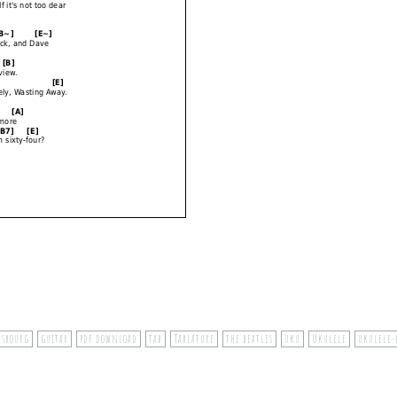
nsbourg
guitar
pdf download
tab
Tablature
the beatles
uku
Ukulele
ukulele-