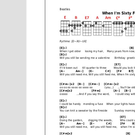
e
n
t