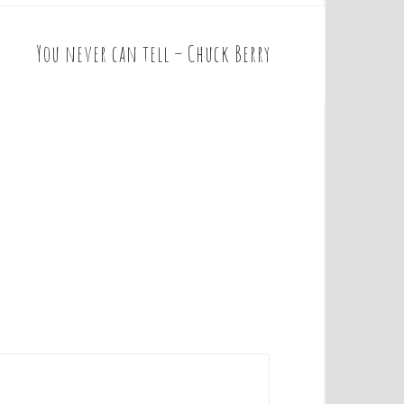
You never can tell – Chuck Berry