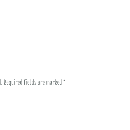
d.
Required fields are marked
*