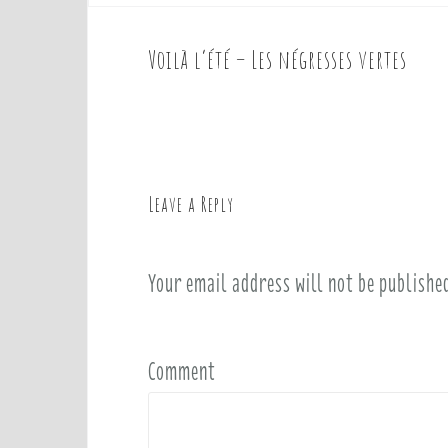
Voilà l’été – Les négresses vertes
P
o
s
t
n
a
Leave a Reply
v
i
Your email address will not be publishe
g
a
t
i
Comment
o
n