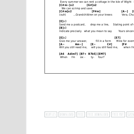
beatles
download
free
free download
free pdf
Gai