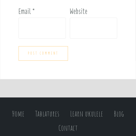
Email
*
Website
Home
Tablatures
Learn ukulele
Blog
Contact