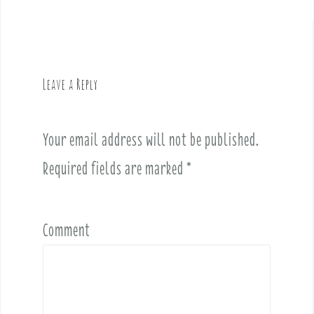
t
n
a
v
Leave a Reply
i
g
a
Your email address will not be published.
t
i
Required fields are marked
*
o
n
Comment