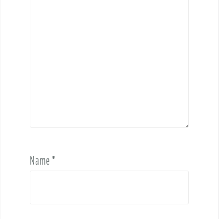
Name
*