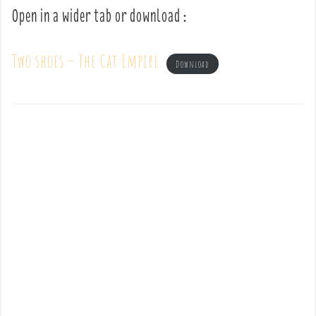
Open in a wider tab or download :
Two shoes – The Cat Empire
Download