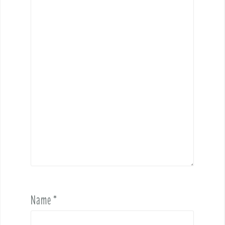
Name
*