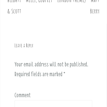
s
t
& Scott
Berry
n
a
v
i
g
Leave a Reply
a
t
i
Your email address will not be published.
o
Required fields are marked
*
n
Comment