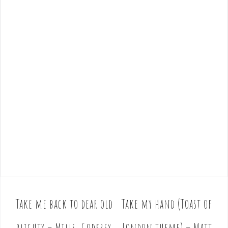
Take me back to dear old
Take my hand (Toast of
P
o
blighty – Mills, Godfrey
London theme) – Matt