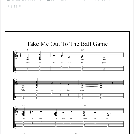
Tablatures