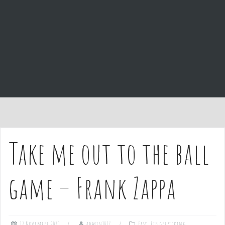
e
n
t
Take me out to the ball
game – Frank Zappa
12 November 2020
admin1027
Easy
,
Fingerpicking
,