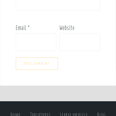
Email
*
Website
Home
Tablatures
Learn ukulele
Blog