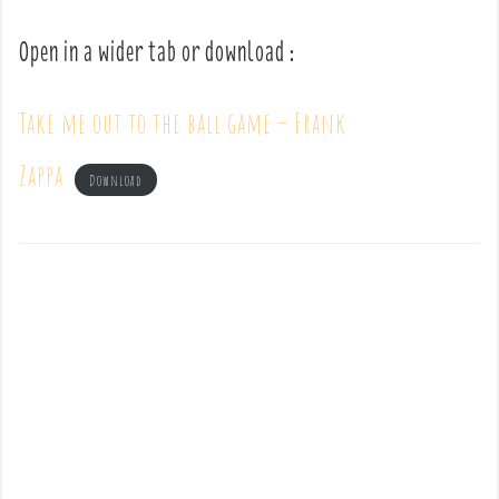
Open in a wider tab or download :
Take me out to the ball game – Frank
Zappa
Download