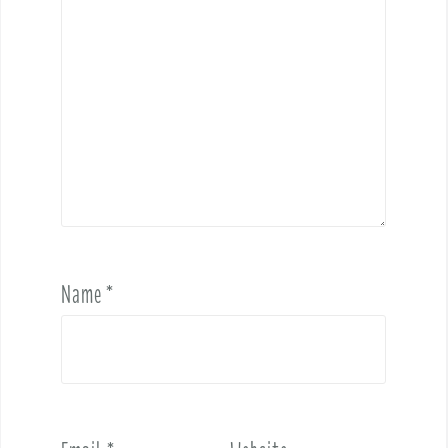
Name
*