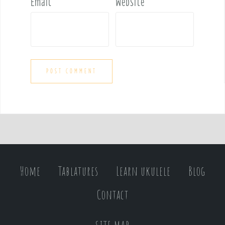
Email
*
Website
Home
Tablatures
Learn ukulele
Blog
Contact