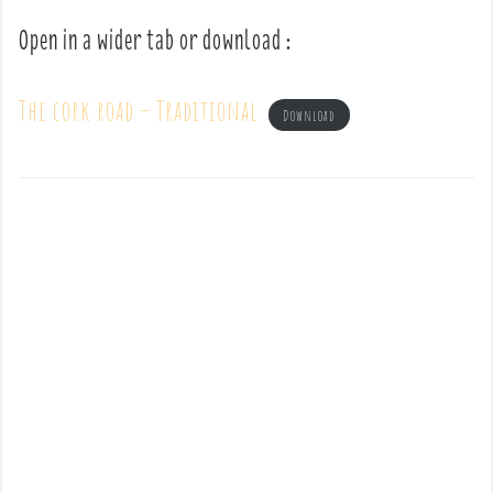
Open in a wider tab or download :
The cork road – Traditional
Download