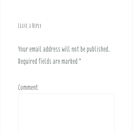
n
a
v
Leave a Reply
i
g
a
Your email address will not be published.
t
i
Required fields are marked
*
o
n
Comment