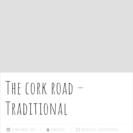
e
n
t
The cork road –
Traditional
14 November 2020
admin1027
Advanced
,
Fingerpicking
,