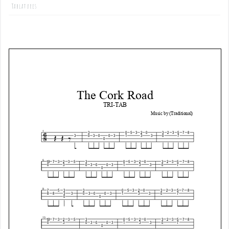
Tablatures