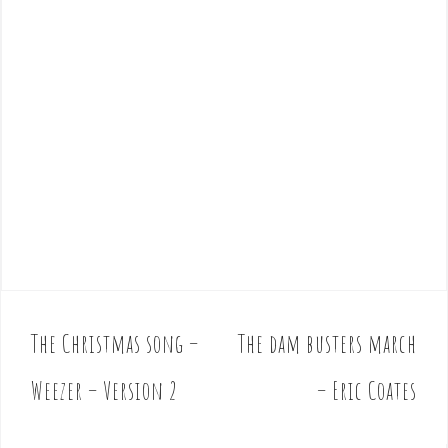
The Christmas song –
The dam busters march
P
o
Weezer – Version 2
– Eric Coates
s
t