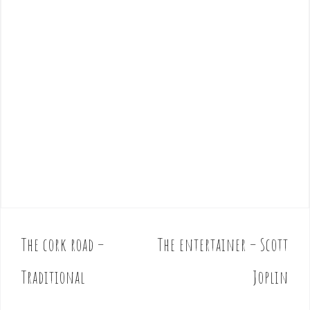
The cork road –
The entertainer – Scott
P
o
Traditional
Joplin
s
t