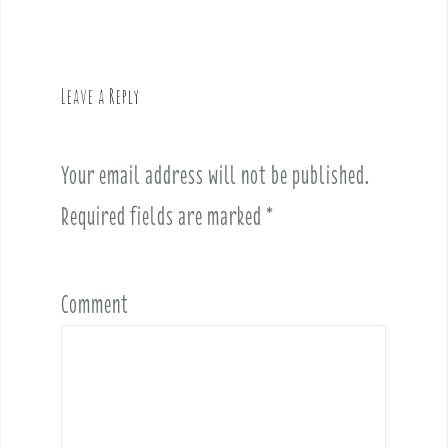
n
a
v
Leave a Reply
i
g
a
Your email address will not be published.
t
i
Required fields are marked
*
o
n
Comment