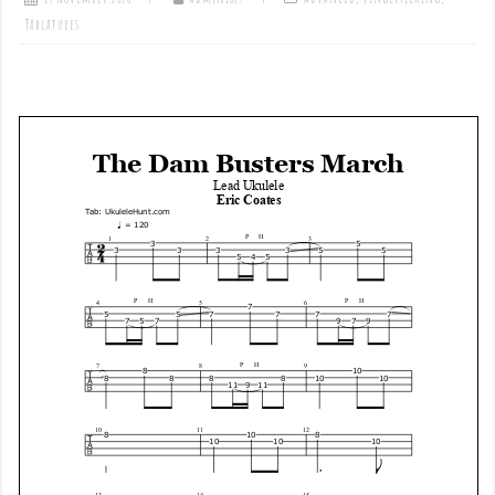
Tablatures