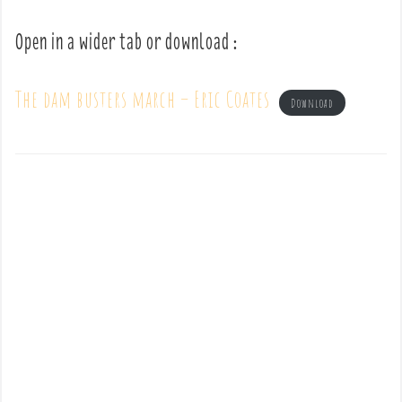
Open in a wider tab or download :
The dam busters march – Eric Coates
Download