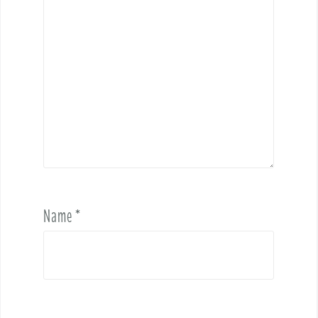
Name
*