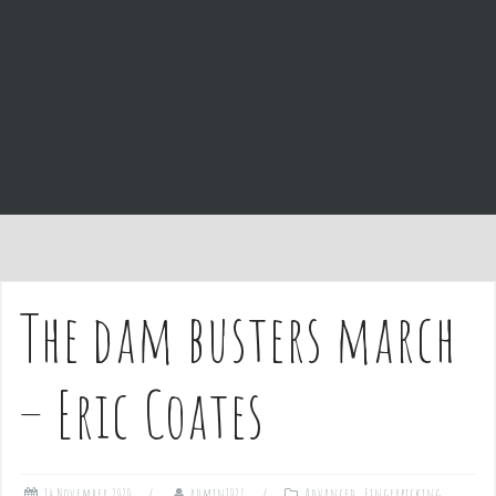
e
n
t
The dam busters march
– Eric Coates
14 November 2020
admin1027
Advanced
,
Fingerpicking
,