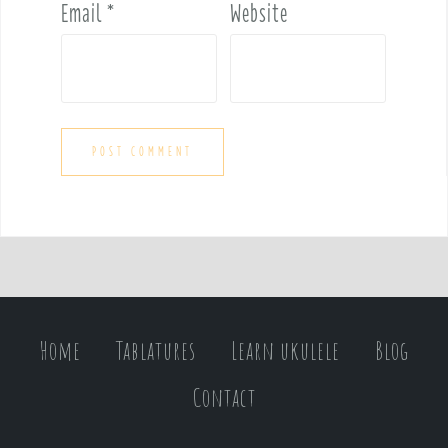
Email
*
Website
Home
Tablatures
Learn ukulele
Blog
Contact