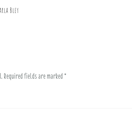
arla Bley
d.
Required fields are marked
*