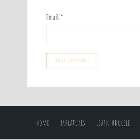
Email
*
Home
Tablatures
Learn ukulele