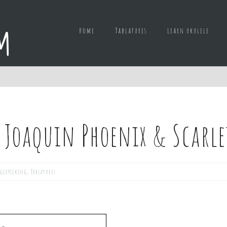
Home
Tablatures
Learn ukulele
 Joaquin Phoenix & Scarl
gerpicking
,
Tablatures