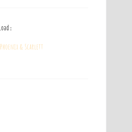
load :
Phoenix & Scarlett