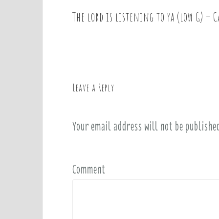
The lord is listening to ya (low G) – C
P
o
s
t
n
a
Leave a Reply
v
i
Your email address will not be publishe
g
a
t
i
Comment
o
n