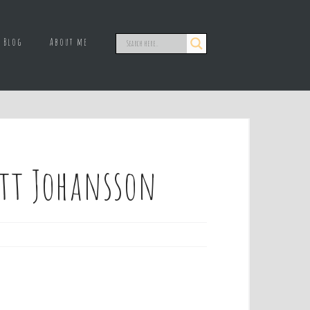
Blog
About me
ett Johansson