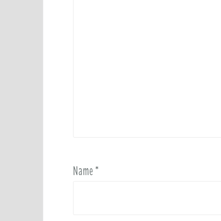
Name
*