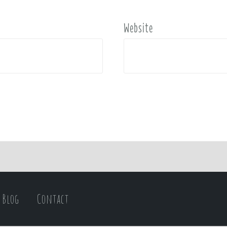
Website
Blog
Contact