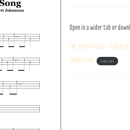
Open in a wider tab or down
The moon song – Joaquin 
Johansson
Download