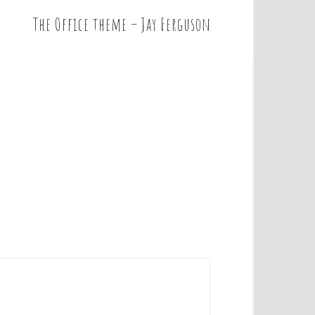
The Office theme – Jay Ferguson