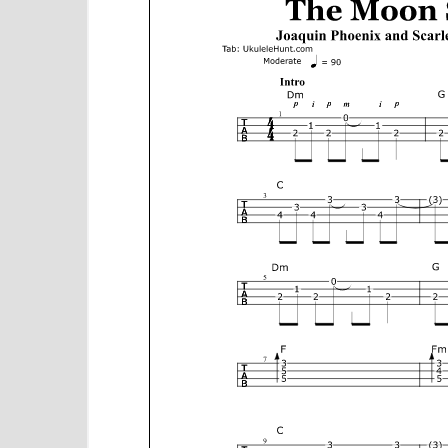
e
n
t