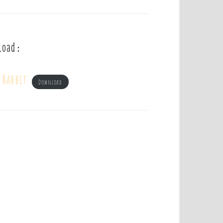
load :
 Rabbit
Download