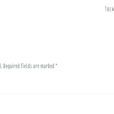
Them
d.
Required fields are marked
*