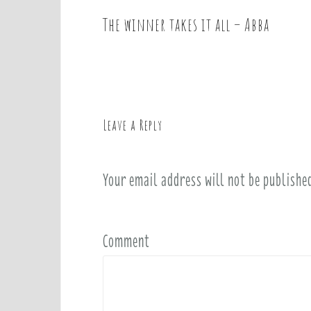
The winner takes it all – Abba
P
o
s
t
n
a
Leave a Reply
v
i
Your email address will not be publishe
g
a
t
i
Comment
o
n