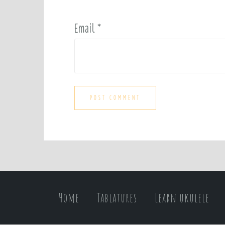
Email
*
Home
Tablatures
Learn ukulele