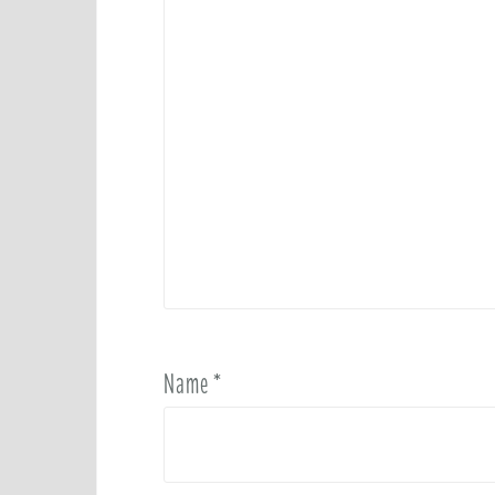
Name
*