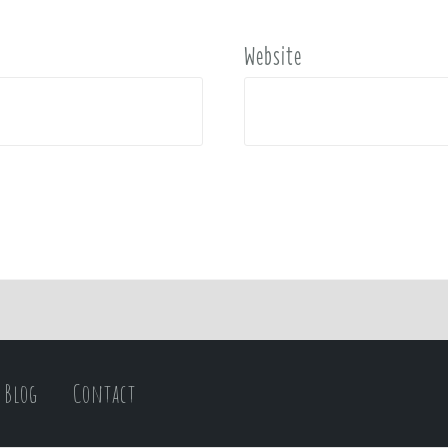
Website
Blog
Contact