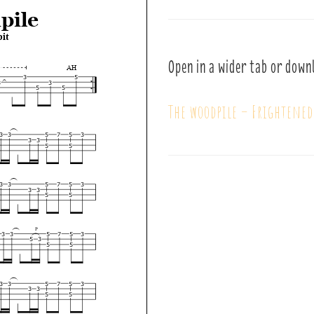
Open in a wider tab or down
The woodpile – Frightened