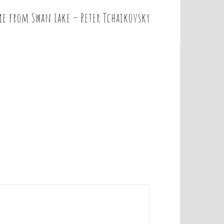
e from Swan Lake – Peter Tchaikovsky