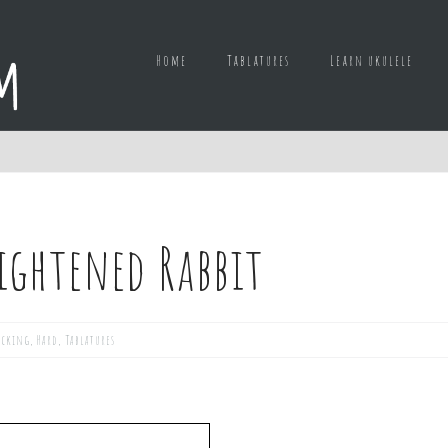
Home
Tablatures
Learn ukulele
rightened Rabbit
icking
,
Hard
,
Tablatures