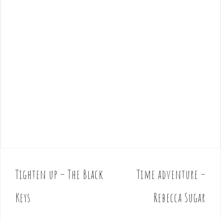
Tighten up – The Black
Time adventure –
P
o
Keys
Rebecca Sugar
s
t