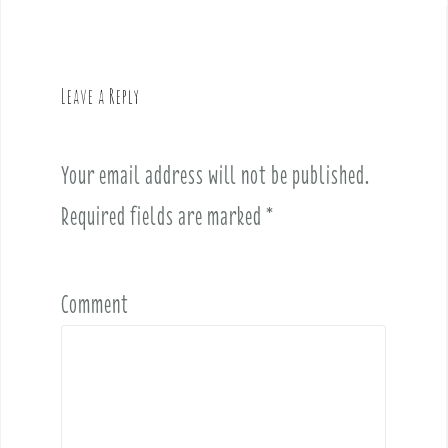
n
a
v
Leave a Reply
i
g
a
Your email address will not be published.
t
i
Required fields are marked
*
o
n
Comment