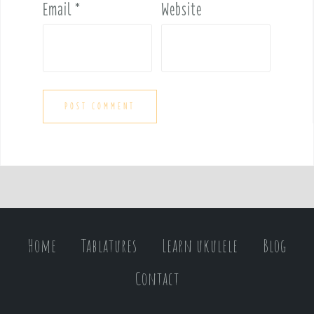
Email
*
Website
Home
Tablatures
Learn ukulele
Blog
Contact