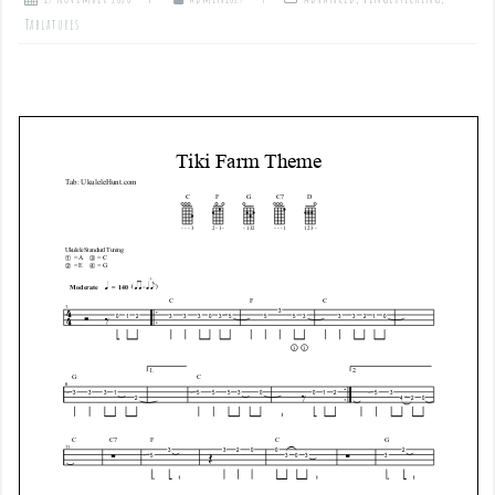
Tablatures