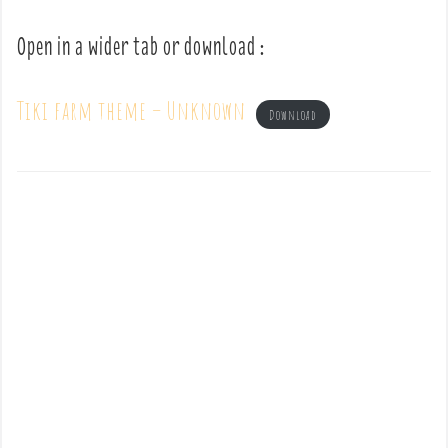
Open in a wider tab or download :
Tiki farm theme – Unknown
Download