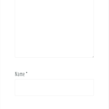
Name
*