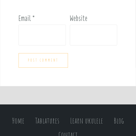
Email
*
Website
Home
Tablatures
Learn ukulele
Blog
Contact