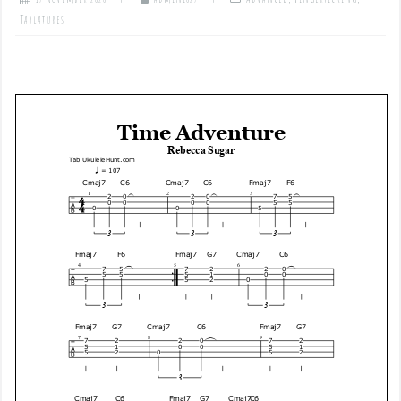
Tablatures