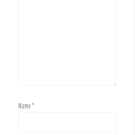
Name
*