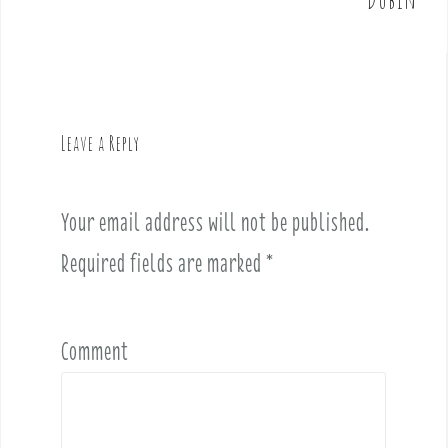
n
a
v
i
g
Leave a Reply
a
t
i
Your email address will not be published.
o
Required fields are marked
*
n
Comment