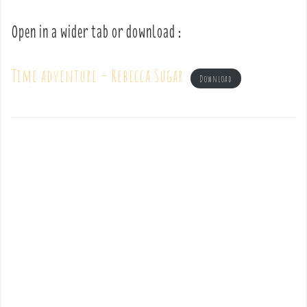
Open in a wider tab or download :
Time adventure – Rebecca Sugar
Download