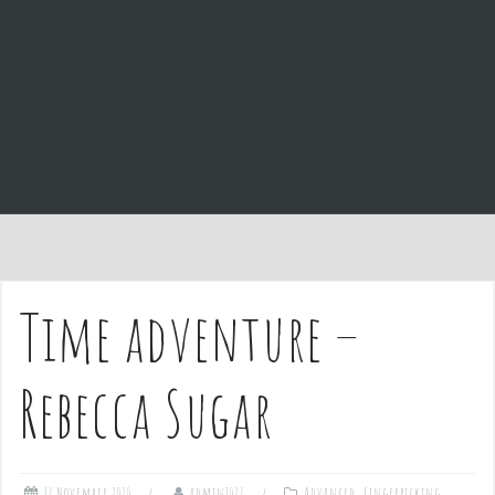
e
n
t
Time adventure –
Rebecca Sugar
17 November 2020
admin1027
Advanced
,
Fingerpicking
,