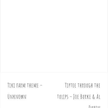
Tiki farm theme –
Tiptoe through the
P
o
Unknown
tulips – Joe Burke & Al
s
t
Dubin