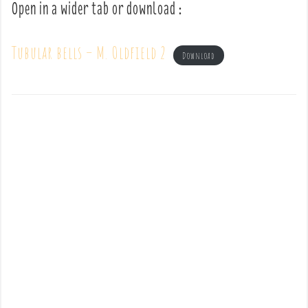
Open in a wider tab or download :
Tubular bells – M. Oldfield 2
Download