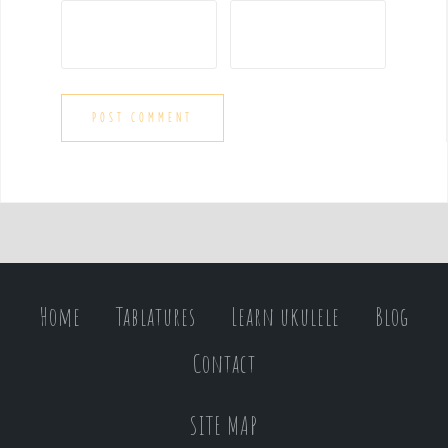
Home
Tablatures
Learn ukulele
Blog
Contact
SITE MAP