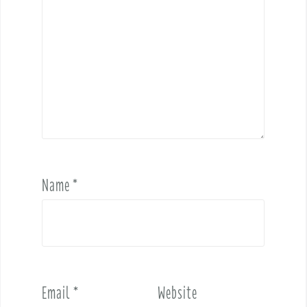
Name
*
Email
*
Website