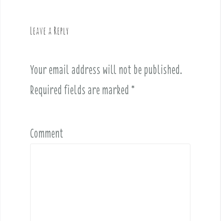
a
v
Leave a Reply
i
g
a
Your email address will not be published.
t
i
Required fields are marked
*
o
n
Comment