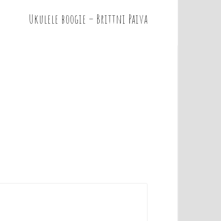
Ukulele boogie – Brittni Paiva