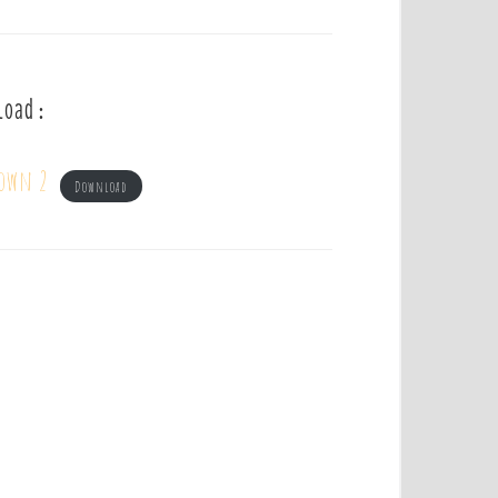
load :
own 2
Download