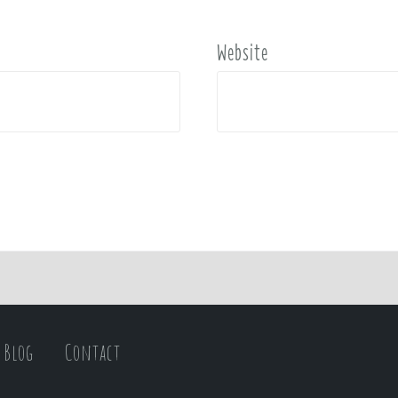
Website
Blog
Contact