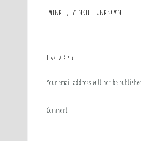
Twinkle, twinkle – Unknown
P
o
s
t
n
a
Leave a Reply
v
i
Your email address will not be publishe
g
a
t
i
Comment
o
n