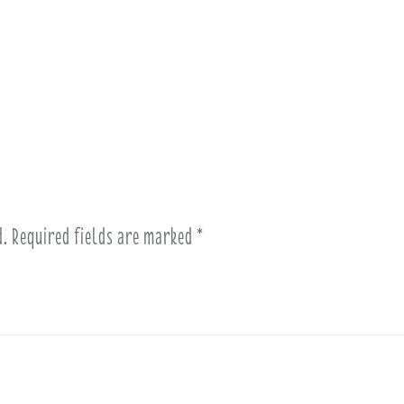
d.
Required fields are marked
*