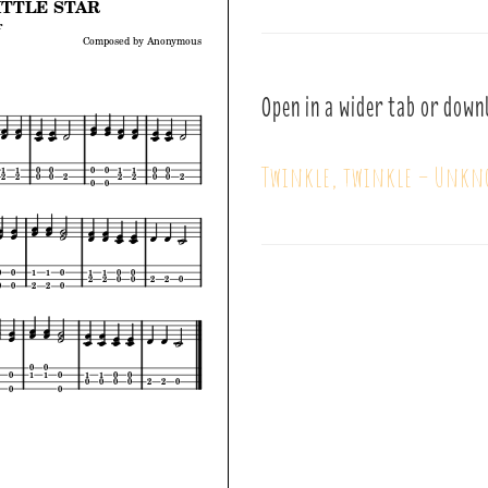
Open in a wider tab or down
Twinkle, twinkle – Unkn