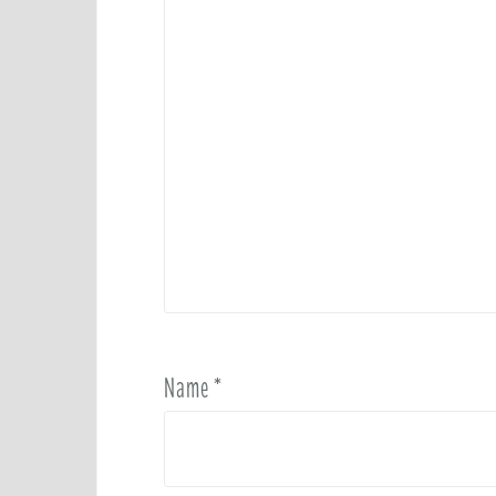
Name
*