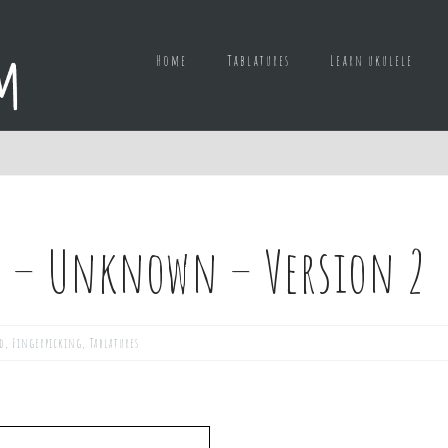
Home
Tablatures
Learn ukulele
e – Unknown – Version 2
d
,
Fingerpicking
,
Tablatures