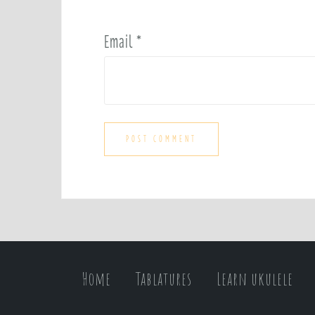
Email
*
Home
Tablatures
Learn ukulele