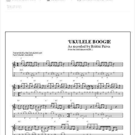
Tablatures