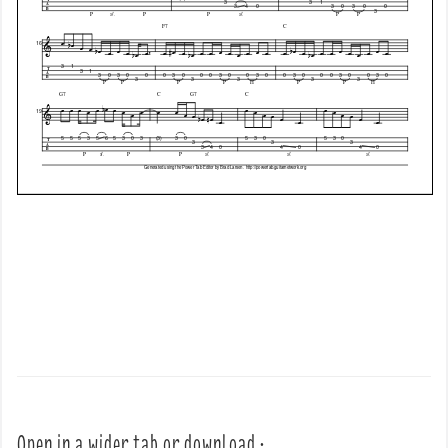
Open in a wider tab or download :