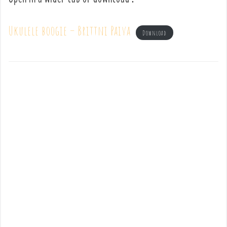
Ukulele boogie – Brittni Paiva
Download