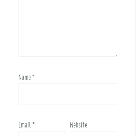
Name
*
Email
*
Website