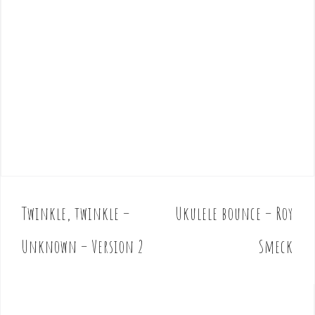
Twinkle, twinkle –
Ukulele bounce – Roy
P
o
Unknown – Version 2
Smeck
s
t
n