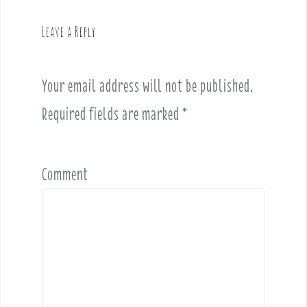
a
v
Leave a Reply
i
g
a
Your email address will not be published.
t
i
Required fields are marked
*
o
n
Comment