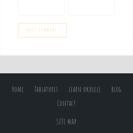
Home
Tablatures
Learn ukulele
Blog
Contact
SITE MAP