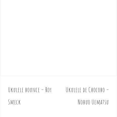
Ukulele bounce – Roy
Ukulele de Chocobo –
P
o
Smeck
Nobuo Uematsu
s
t