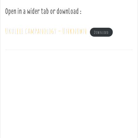
Open in a wider tab or download :
Ukulele campanology – Unknown
Download