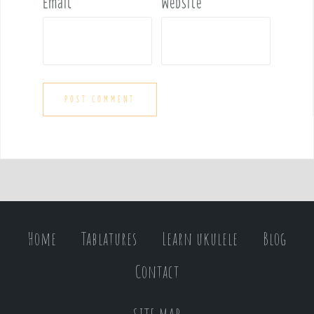
Email
*
Website
Home
Tablatures
Learn ukulele
Blog
Contact