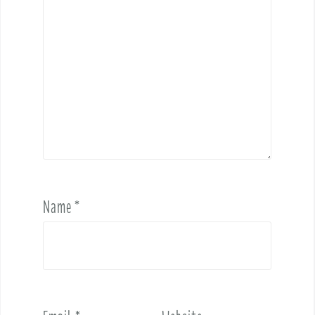
Name
*