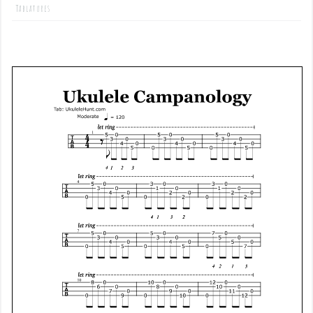
Tablatures