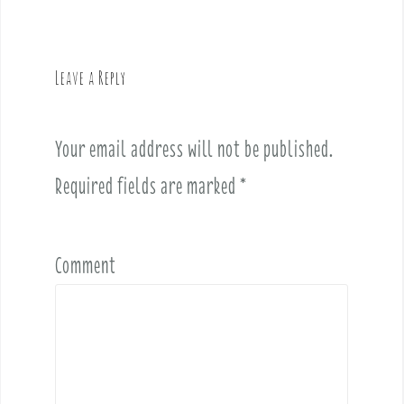
n
a
v
Leave a Reply
i
g
a
Your email address will not be published.
t
i
Required fields are marked
*
o
n
Comment