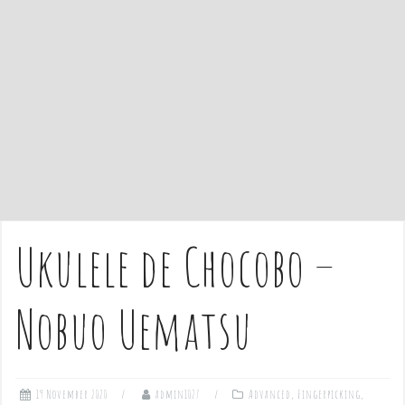
e
n
t
Ukulele de Chocobo –
Nobuo Uematsu
19 November 2020
admin1027
Advanced
,
Fingerpicking
,