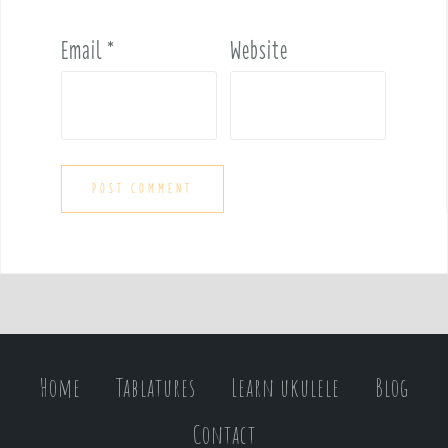
Email
*
Website
Home
Tablatures
Learn ukulele
Blog
Contact