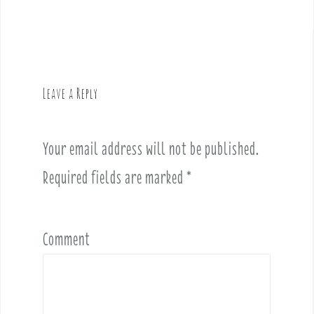
n
a
v
i
g
Leave a Reply
a
t
i
Your email address will not be published.
o
Required fields are marked
*
n
Comment