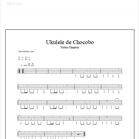
Tablatures