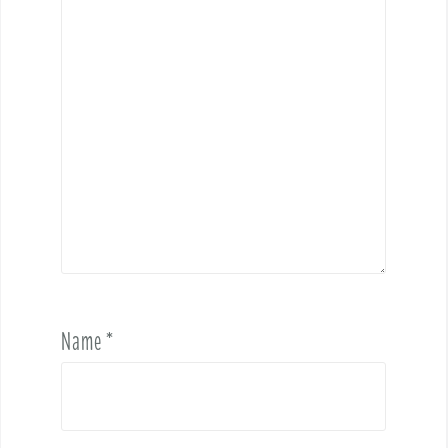
Name
*