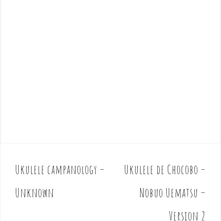
Ukulele campanology –
Ukulele de Chocobo –
P
o
Unknown
Nobuo Uematsu –
s
t
Version 2