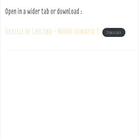
Open in a wider tab or download :
Ukulele de Chocobo – Nobuo Uematsu 2
Download