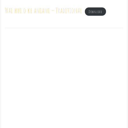
Wai hui o ke aniani – Traditional
Download