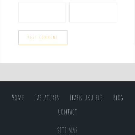
Home
Tablatures
Learn ukulele
Blog
Contact
SITE MAP