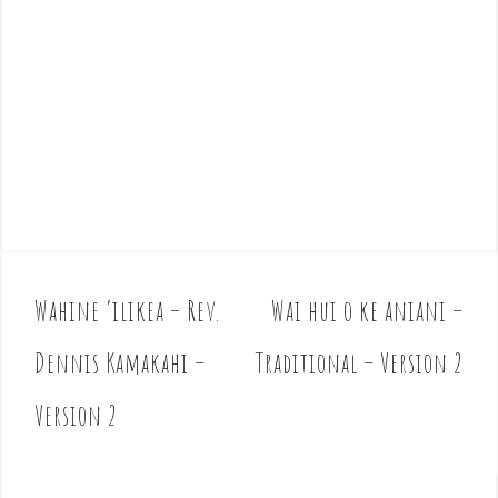
Wahine ‘ilikea – Rev.
Wai hui o ke aniani –
P
o
Dennis Kamakahi –
Traditional – Version 2
s
t
Version 2
n
a