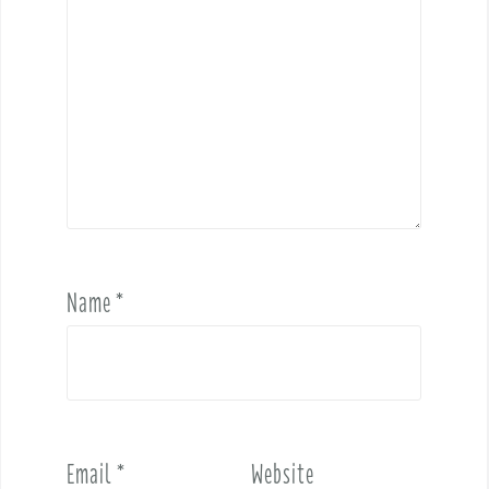
Name
*
Email
*
Website