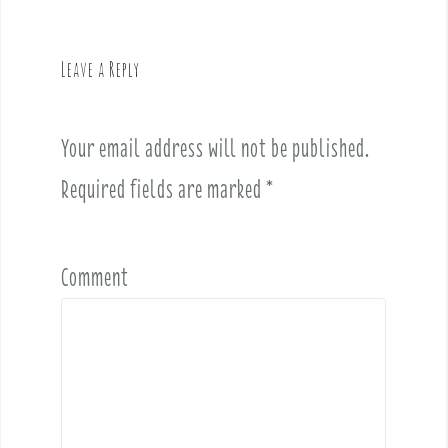
v
i
g
Leave a Reply
a
t
i
Your email address will not be published.
o
Required fields are marked
*
n
Comment