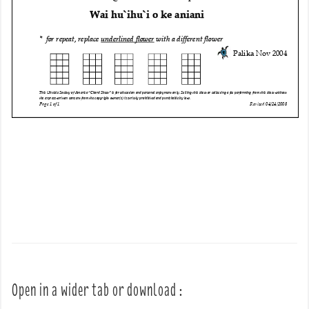
Open in a wider tab or download :