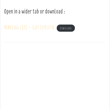
Open in a wider tab or download :
Waking life – Guy Forsyth
Download