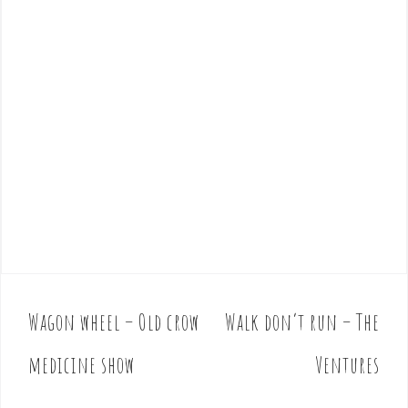
Wagon wheel – Old crow
Walk don’t run – The
P
o
medicine show
Ventures
s
t