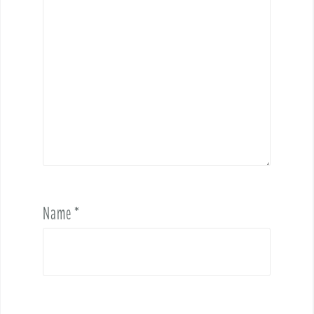
Name
*