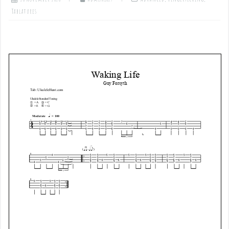
Tablatures