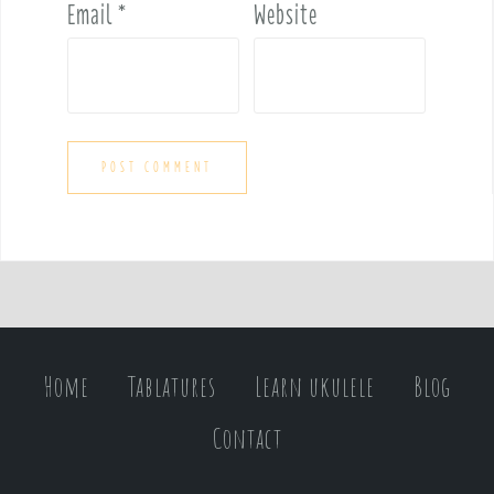
Email
*
Website
Home
Tablatures
Learn ukulele
Blog
Contact