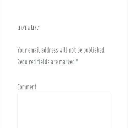
n
a
v
Leave a Reply
i
g
a
Your email address will not be published.
t
i
Required fields are marked
*
o
n
Comment