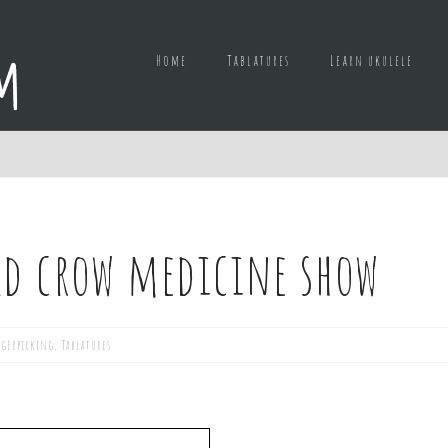
Home
Tablatures
Learn ukulele
ld crow medicine show
ngerpicking
,
Tablatures