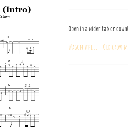
Open in a wider tab or down
Wagon wheel – Old crow m