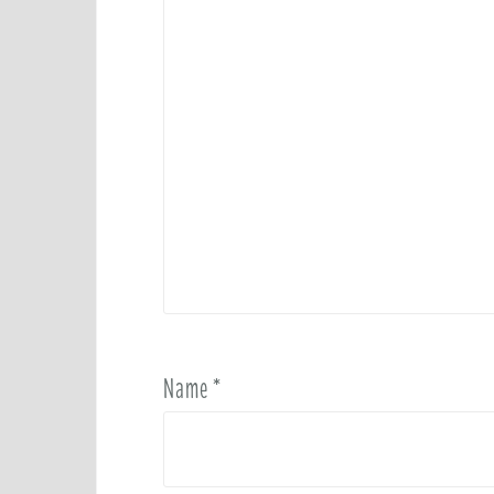
Name
*