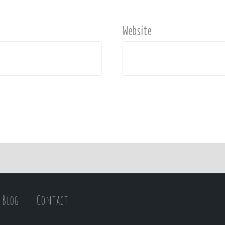
Website
Blog
Contact