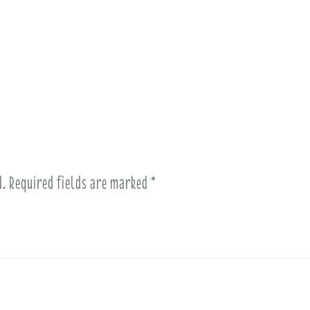
d.
Required fields are marked
*