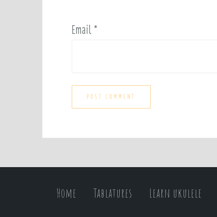
Email
*
Home
Tablatures
Learn ukulele