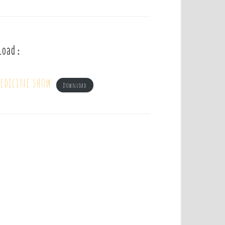
load :
edicine show
Download