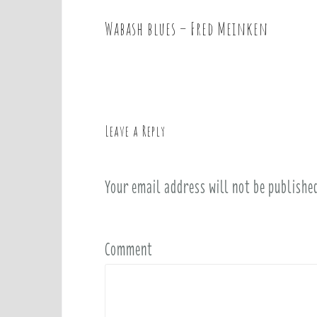
Wabash blues – Fred Meinken
P
o
s
t
n
a
Leave a Reply
v
i
Your email address will not be publishe
g
a
t
i
Comment
o
n