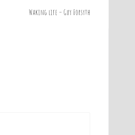
Waking life – Guy Forsyth