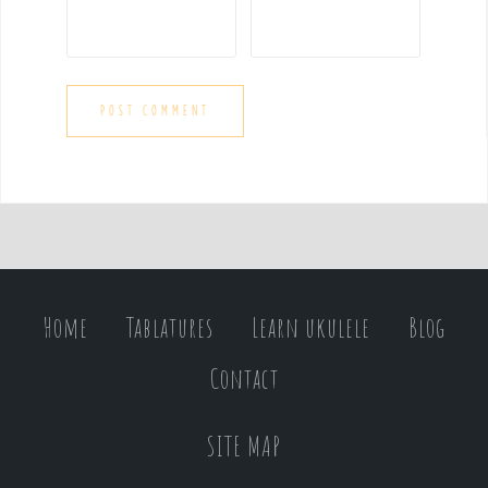
Home
Tablatures
Learn ukulele
Blog
Contact
SITE MAP