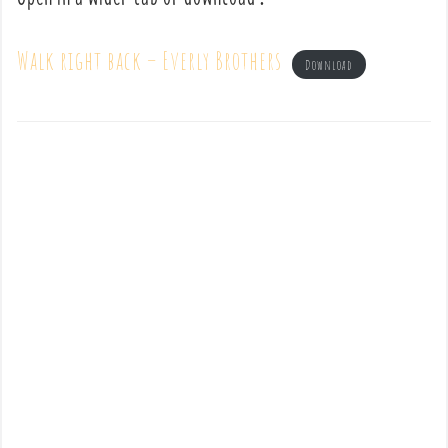
Walk right back – Everly Brothers
Download