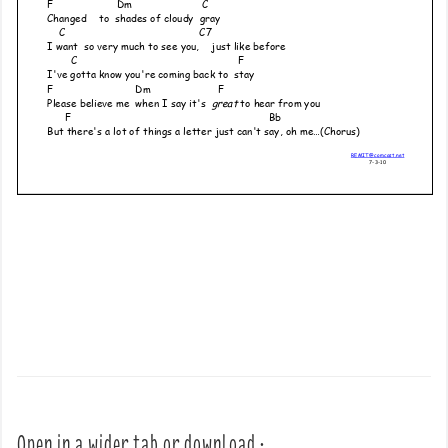
Open in a wider tab or download :