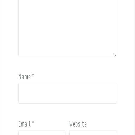
Name
*
Email
*
Website