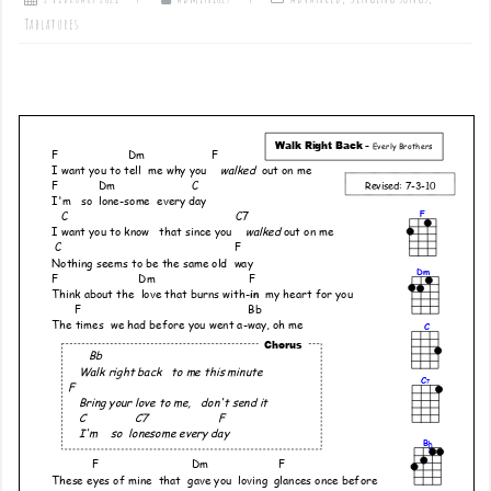
Tablatures