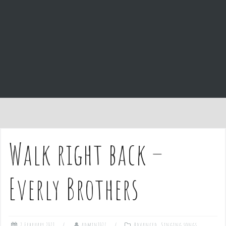
e
n
t
Walk right back –
Everly Brothers
2 February 2021
admin1027
Advanced
,
Singing songs
,