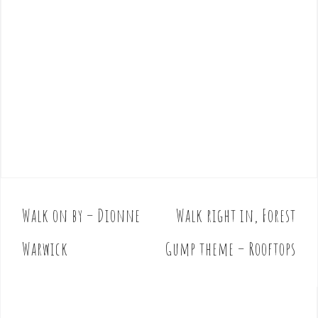
Walk on by – Dionne
Walk right in, Forest
P
o
Warwick
Gump theme – Rooftops
s
t
n