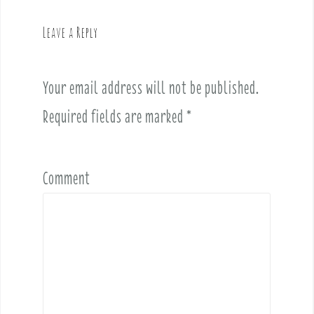
a
v
Leave a Reply
i
g
a
Your email address will not be published.
t
i
Required fields are marked
*
o
n
Comment