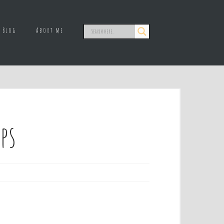
Blog
About me
ps