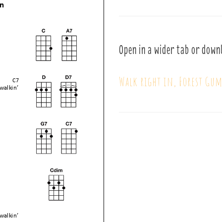
Open in a wider tab or down
Walk right in, Forest Gu