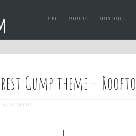
Home
Tablatures
Learn ukulele
orest Gump theme – Roofto
ing songs
,
Tablatures