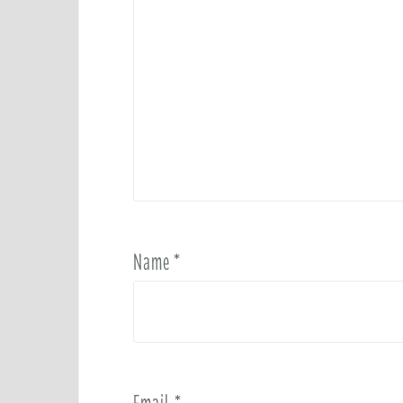
Name
*