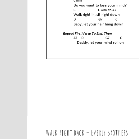
Walk right back – Everly Brothers
P