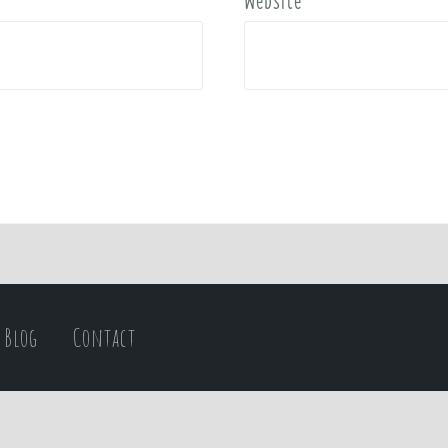
Website
Blog
Contact