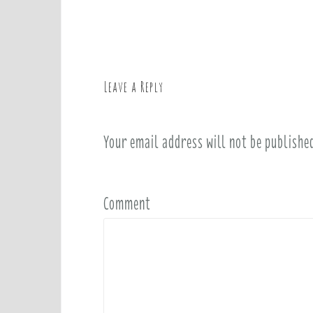
o
s
t
n
a
Leave a Reply
v
i
Your email address will not be publishe
g
a
t
i
Comment
o
n