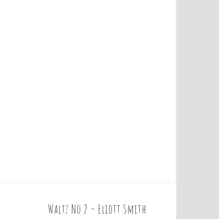
Waltz No 2 – Eliott Smith