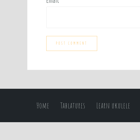
Email
*
Home
Tablatures
Learn ukulele