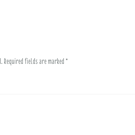
d.
Required fields are marked
*