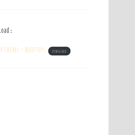
load :
mp theme – Rooftops
Download