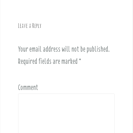
n
a
v
Leave a Reply
i
g
a
Your email address will not be published.
t
i
Required fields are marked
*
o
n
Comment