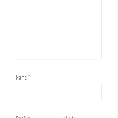
Name
*