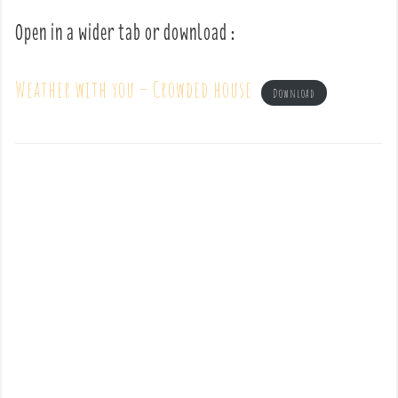
Open in a wider tab or download :
Weather with you – Crowded house
Download