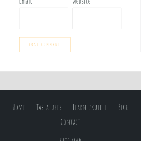
Email
*
Website
Home
Tablatures
Learn ukulele
Blog
Contact