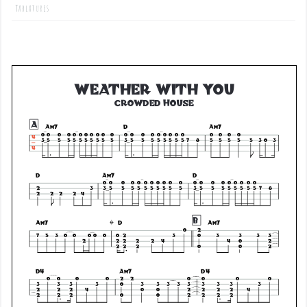
Tablatures