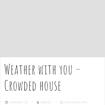
e
n
t
Weather with you –
Crowded house
21 November 2020
admin1027
Fingerpicking
,
Hard
,