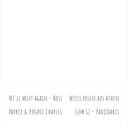
We’ll meet again – Ross
Weiss rosen aus athen
P
o
Parker & Hughie Charles
(low G) – Hadjidakis
s
t