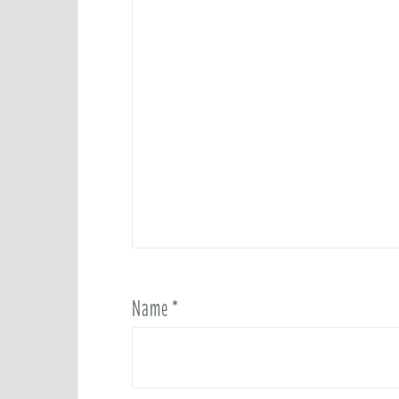
Name
*