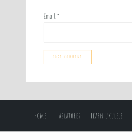
Email
*
Home
Tablatures
Learn ukulele