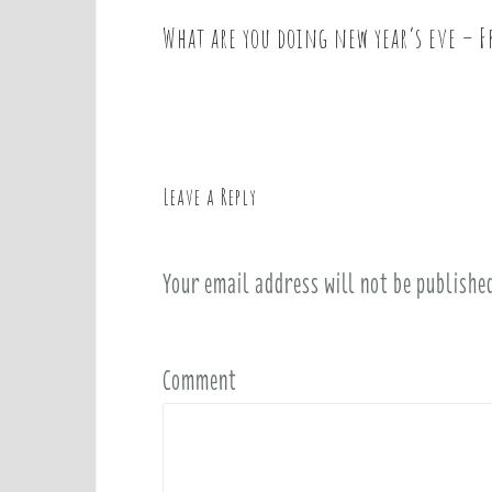
What are you doing new year’s eve – F
P
o
s
t
n
a
Leave a Reply
v
i
Your email address will not be publishe
g
a
t
i
Comment
o
n