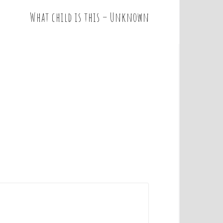
What child is this – Unknown