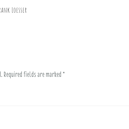
rank Loesser
d.
Required fields are marked
*