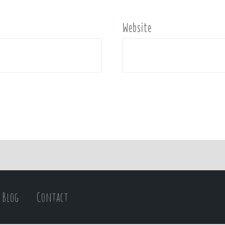
Website
Blog
Contact