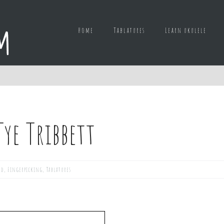
Home
Tablatures
Learn ukulele
ye Tribbett
ed
,
Fingerpicking
,
Tablatures