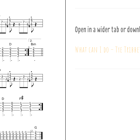
Open in a wider tab or down
What can I do – Tye Tribbe