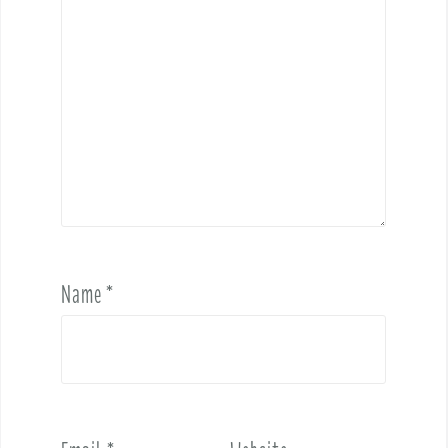
Name
*