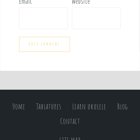
Email
*
Website
Home
Tablatures
Learn ukulele
Blog
Contact