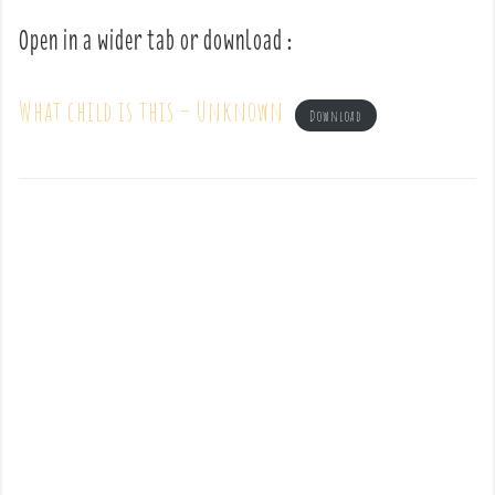
Open in a wider tab or download :
What child is this – Unknown
Download