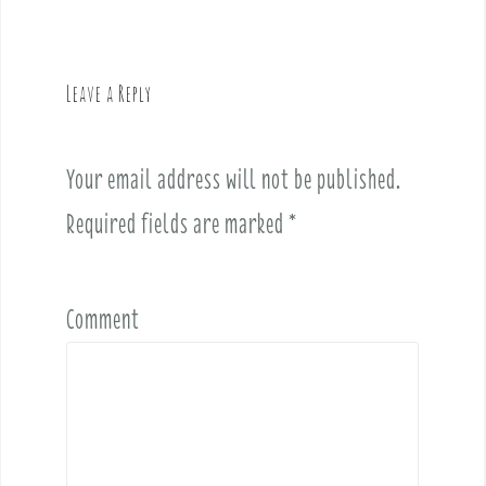
n
a
v
Leave a Reply
i
g
a
Your email address will not be published.
t
i
Required fields are marked
*
o
n
Comment