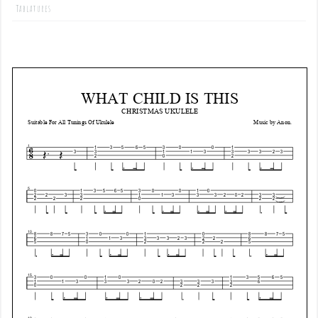
Tablatures