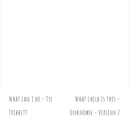
What can I do – Tye
What child is this –
P
o
Tribbett
Unknown – Version 2
s
t