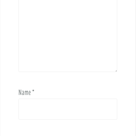
Name
*