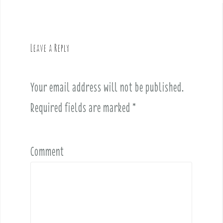
n
a
v
Leave a Reply
i
g
a
Your email address will not be published.
t
i
Required fields are marked
*
o
n
Comment