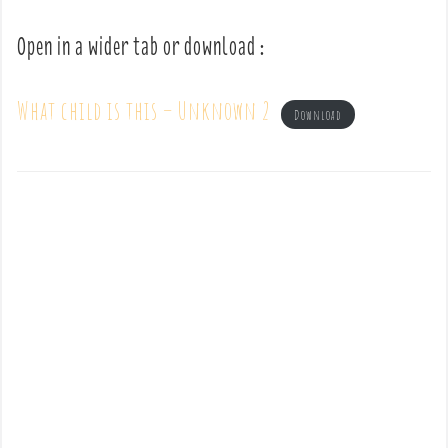
Open in a wider tab or download :
What child is this – Unknown 2
Download