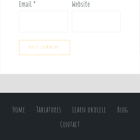
Email
*
Website
Home
Tablatures
Learn ukulele
Blog
Contact