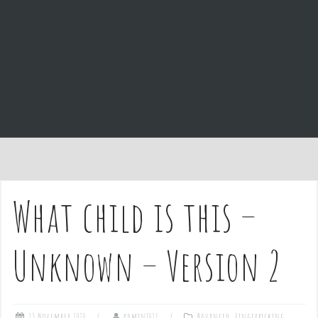
e
n
t
What child is this –
Unknown – Version 2
23 November 2020
admin1027
Advanced
,
Fingerpicking
,