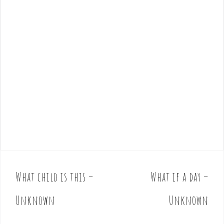
What child is this –
What if a day –
P
o
Unknown
Unknown
s
t