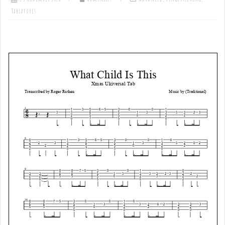
Tablatures