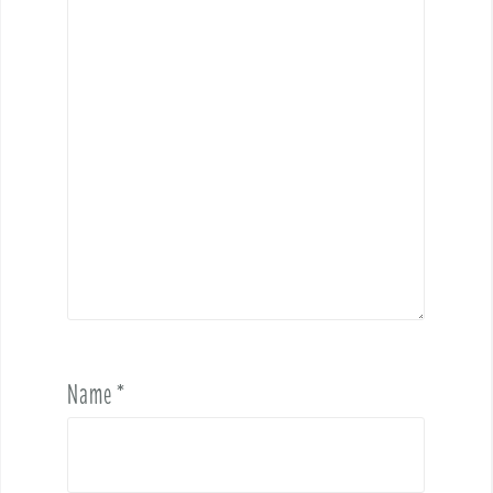
Name
*