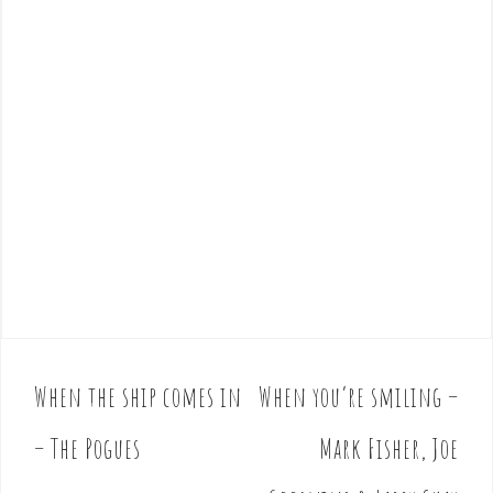
When the ship comes in
When you’re smiling –
P
o
– The Pogues
Mark Fisher, Joe
s