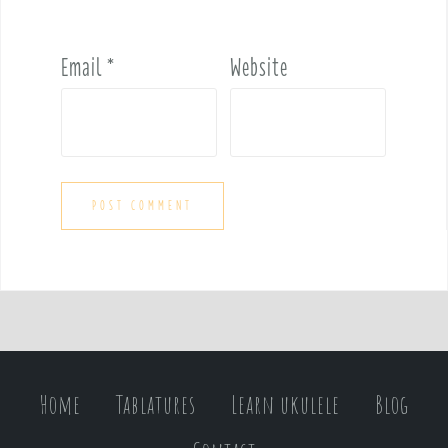
Email
*
Website
Home
Tablatures
Learn ukulele
Blog