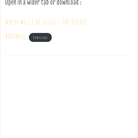
Open in a wider tab or download :
When will I be loved – The Everly
Brothers
Download