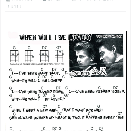
Tablatures