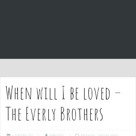
e
n
t
When will I be loved –
The Everly Brothers
3 February 2021
admin1027
Advanced
,
Singing songs
,