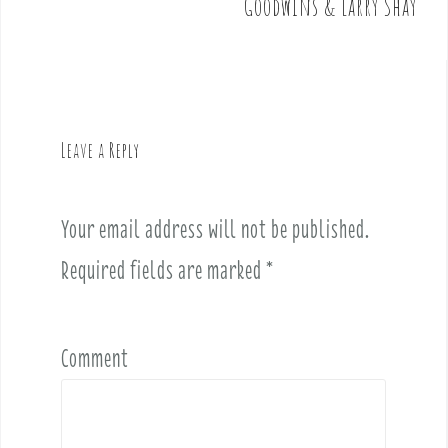
t
Goodwins & Larry Shay
n
a
v
i
g
Leave a Reply
a
t
i
Your email address will not be published.
o
Required fields are marked
*
n
Comment