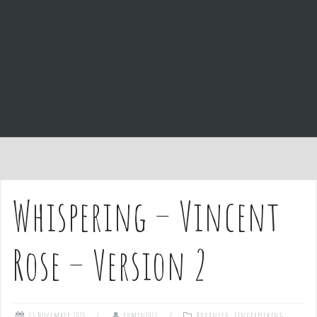
e
n
t
Whispering – Vincent
Rose – Version 2
23 November 2020
admin1027
Advanced
,
Fingerpicking
,