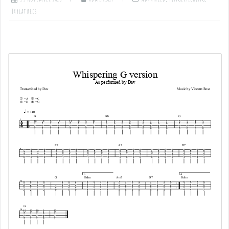
Tablatures