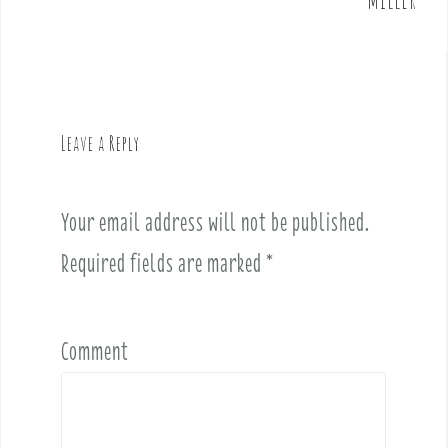
n
a
v
i
g
Leave a Reply
a
t
i
Your email address will not be published.
o
Required fields are marked
*
n
Comment