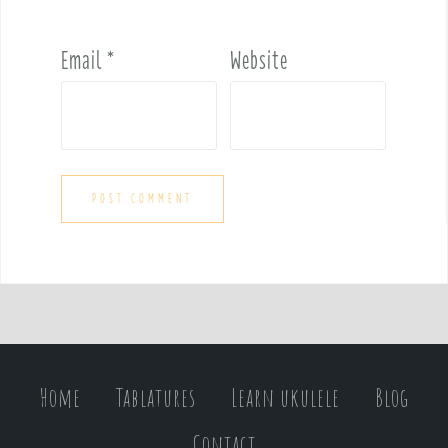
Email
*
Website
Home
Tablatures
Learn ukulele
Blog
Contact