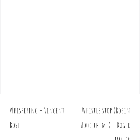
Whispering – Vincent
Whistle stop (Robin
P
o
Rose
Hood theme) – Roger
s
t
Miller