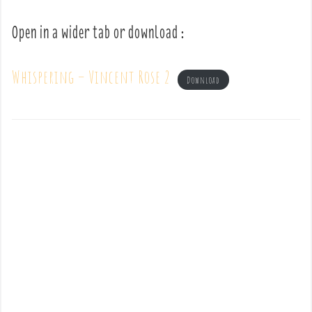
Open in a wider tab or download :
Whispering – Vincent Rose 2
Download