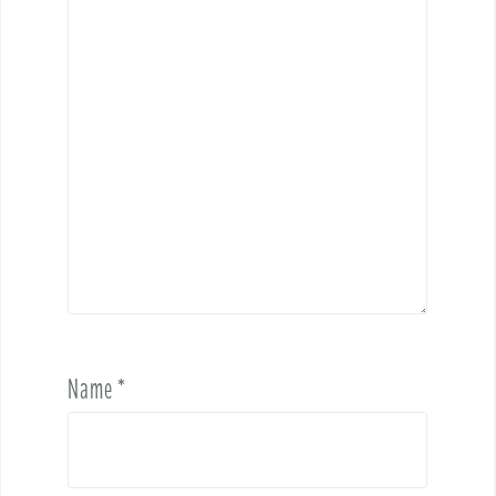
Name
*