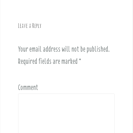
n
a
v
Leave a Reply
i
g
a
Your email address will not be published.
t
i
Required fields are marked
*
o
n
Comment