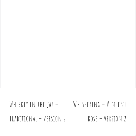
Whiskey in the jar –
Whispering – Vincent
P
o
Traditional – Version 2
Rose – Version 2
s
t