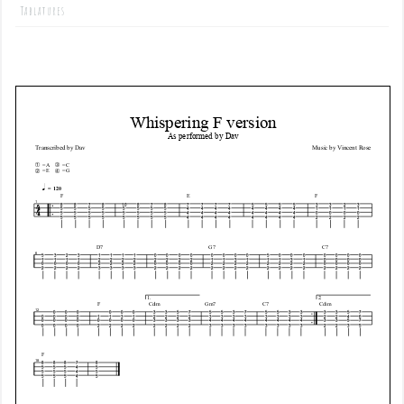
Tablatures