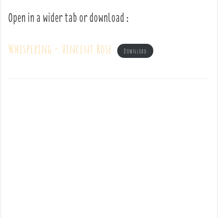
Open in a wider tab or download :
Whispering – Vincent Rose
Download