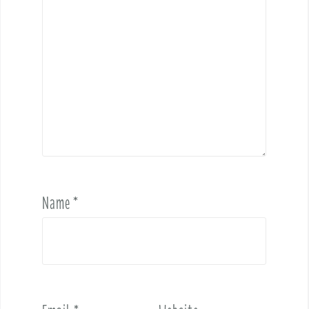
Name
*