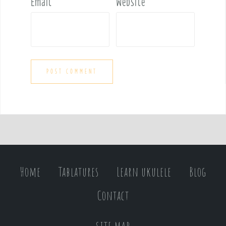
Email
*
Website
Home
Tablatures
Learn ukulele
Blog
Contact