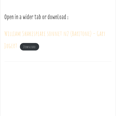
Open in a wider tab or download :
William Shakespeare sonnet n2 (Baritone) – Gary
Jugert
Download