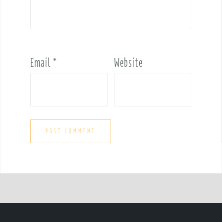
Email
*
Website