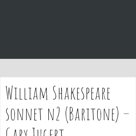
e
n
t
William Shakespeare
sonnet n2 (Baritone) –
Gary Jugert