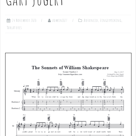
24 November 2020
admin1027
Advanced
,
Fingerpicking
,
Tablatures