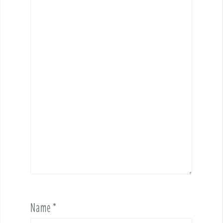
Name
*