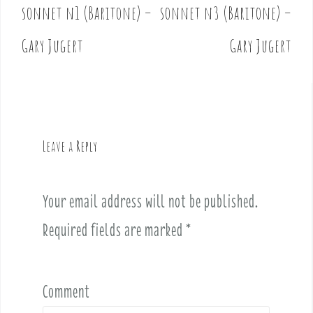
o
sonnet n1 (Baritone) –
sonnet n3 (Baritone) –
s
t
Gary Jugert
Gary Jugert
n
a
v
i
g
Leave a Reply
a
t
i
Your email address will not be published.
o
Required fields are marked
*
n
Comment