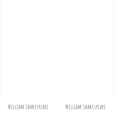
William Shakespeare
William Shakespeare
P