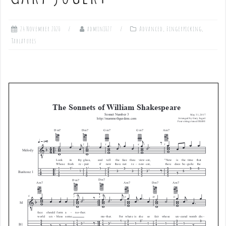
24 November 2020
admin1027
Advanced
,
Fingerpicking
,
Tablatures