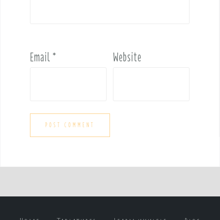
Email
*
Website