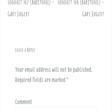
sonnet n2 (Baritone) –
sonnet n4 (Baritone) –
s
t
Gary Jugert
Gary Jugert
n
a
v
i
g
Leave a Reply
a
t
i
Your email address will not be published.
o
Required fields are marked
*
n
Comment