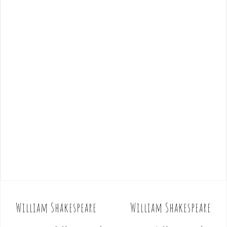
William Shakespeare
William Shakespeare
P
o