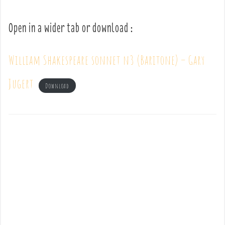
Open in a wider tab or download :
William Shakespeare sonnet n3 (Baritone) – Gary
Jugert
Download