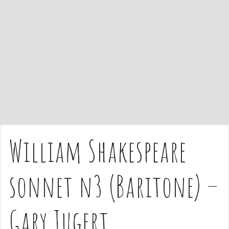
e
n
t
William Shakespeare
sonnet n3 (Baritone) –
Gary Jugert