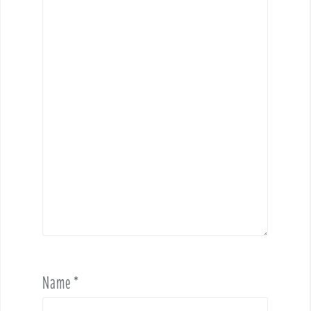
Name
*