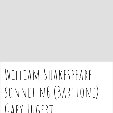
e
n
t
William Shakespeare
sonnet n6 (Baritone) –
Gary Jugert