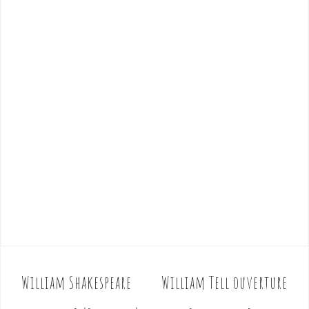
William Shakespeare
William Tell ouverture
P
o