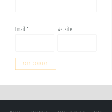
Email
*
Website