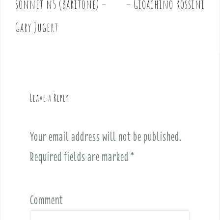
sonnet n5 (Baritone) –
– Gioachino Rossini
s
t
Gary Jugert
n
a
v
i
g
Leave a Reply
a
t
i
Your email address will not be published.
o
Required fields are marked
*
n
Comment