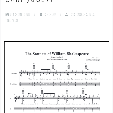
24 November 2020
admin1027
Fingerpicking
,
Hard
,
Tablatures