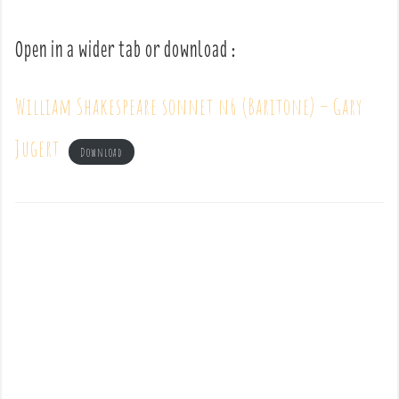
Open in a wider tab or download :
William Shakespeare sonnet n6 (Baritone) – Gary
Jugert
Download