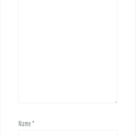
Name
*