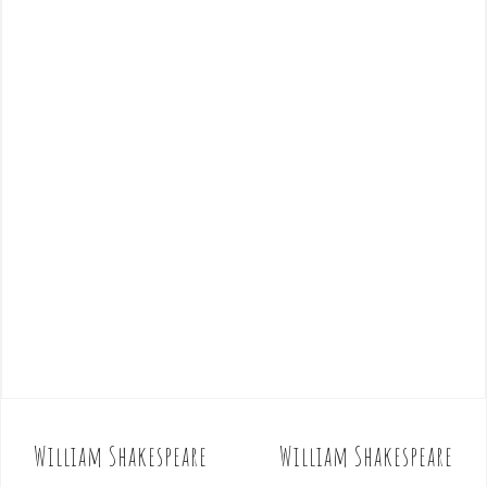
William Shakespeare
William Shakespeare
P