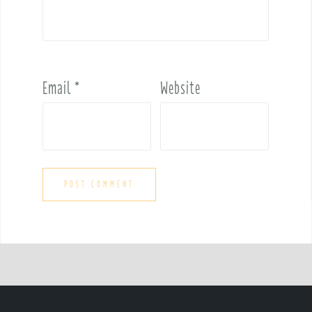
Email
*
Website