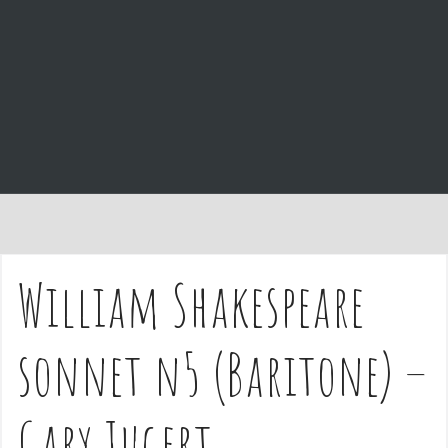
e
n
t
William Shakespeare
sonnet n5 (Baritone) –
Gary Jugert