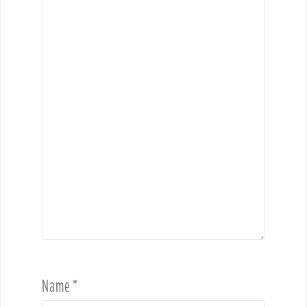
Name
*