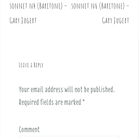
o
sonnet n4 (Baritone) –
sonnet n6 (Baritone) –
s
t
Gary Jugert
Gary Jugert
n
a
v
i
g
Leave a Reply
a
t
i
Your email address will not be published.
o
Required fields are marked
*
n
Comment