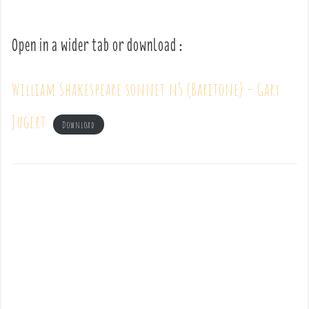
Open in a wider tab or download :
William Shakespeare sonnet n5 (Baritone) – Gary
Jugert
Download