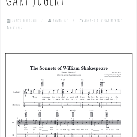
24 November 2020
admin1027
Advanced
,
Fingerpicking
,
Tablatures