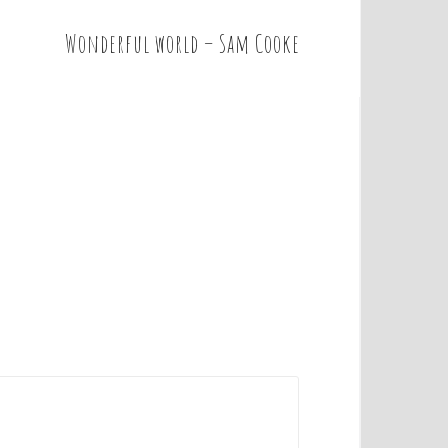
Wonderful world – Sam Cooke