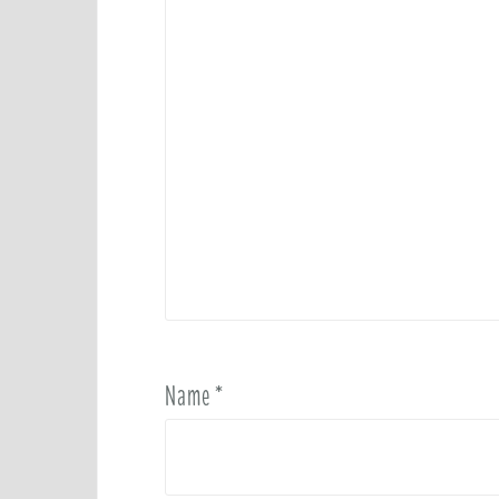
Name
*