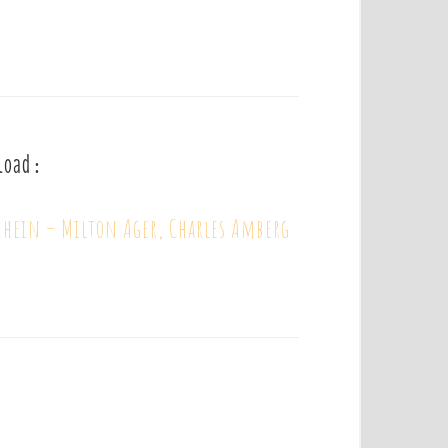
load :
ein – Milton Ager, Charles Amberg