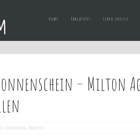
Home
Tablatures
Learn ukulele
onnenschein – Milton Age
llen
ed
,
Fingerpicking
,
Tablatures