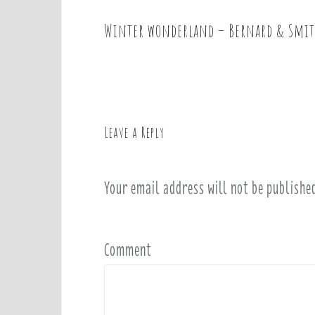
Winter wonderland – Bernard & Smi
P
o
s
t
n
a
Leave a Reply
v
i
Your email address will not be publishe
g
a
t
i
Comment
o
n