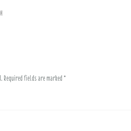
th
d.
Required fields are marked
*