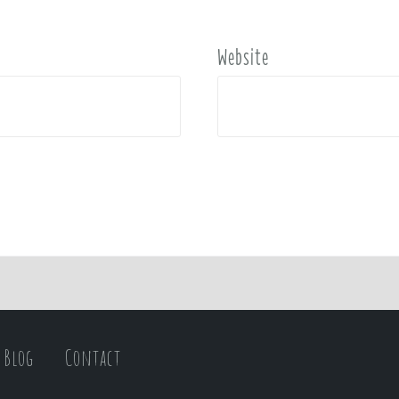
Website
Blog
Contact