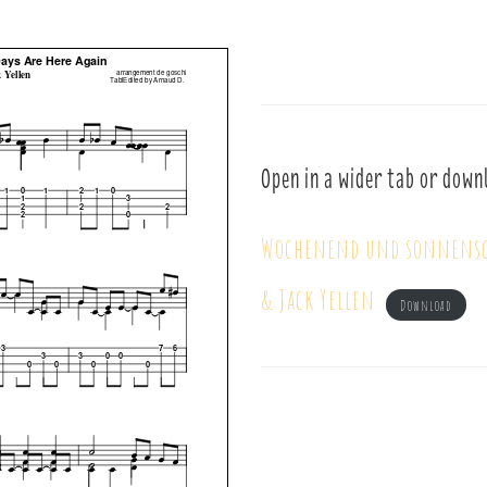
Open in a wider tab or down
Wochenend und sonnensch
& Jack Yellen
Download