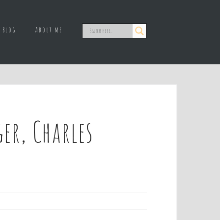
Blog
About me
r, Charles