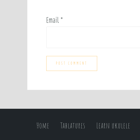
Email
*
Home
Tablatures
Learn ukulele