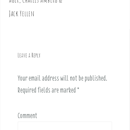
n
Jack Yellen
a
v
i
g
a
t
Leave a Reply
i
o
n
Your email address will not be published.
Required fields are marked
*
Comment