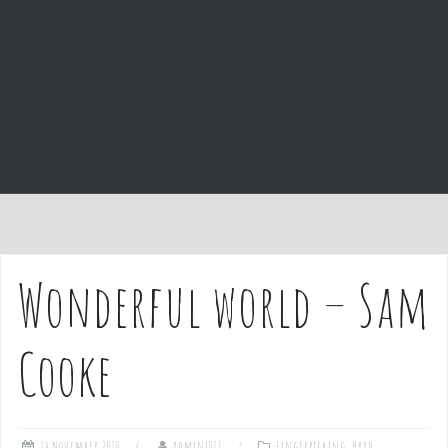
e
n
t
Wonderful world – Sam
Cooke
24 November 2020
admin1027
Fingerpicking
,
Hard
,