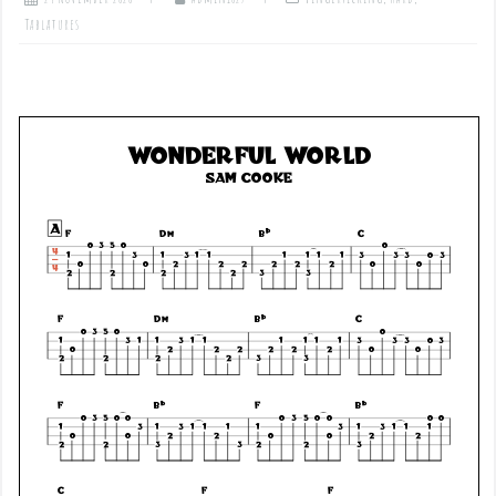
Tablatures