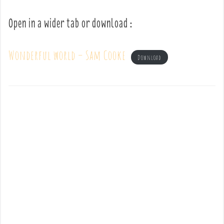
Open in a wider tab or download :
Wonderful world – Sam Cooke
Download