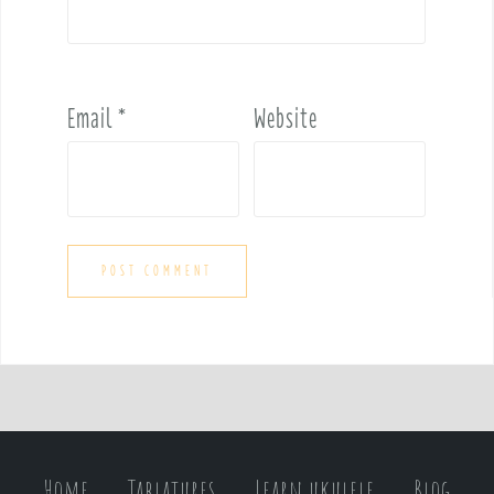
Email
*
Website
Home
Tablatures
Learn ukulele
Blog