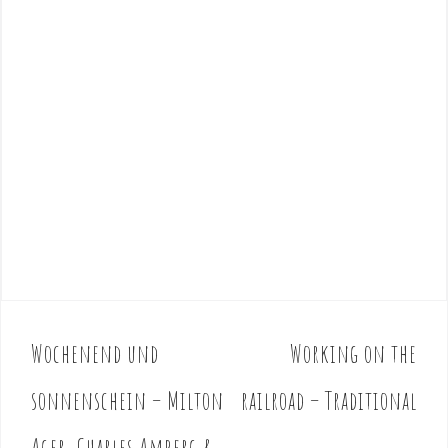
Wochenend und
Working on the
P
o
sonnenschein – Milton
railroad – Traditional
s
t
Ager, Charles Amberg &