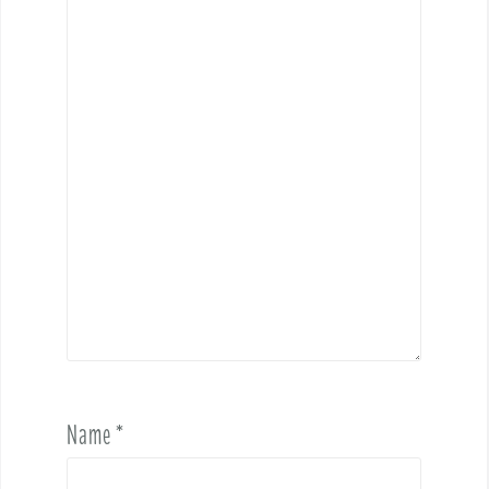
Name
*