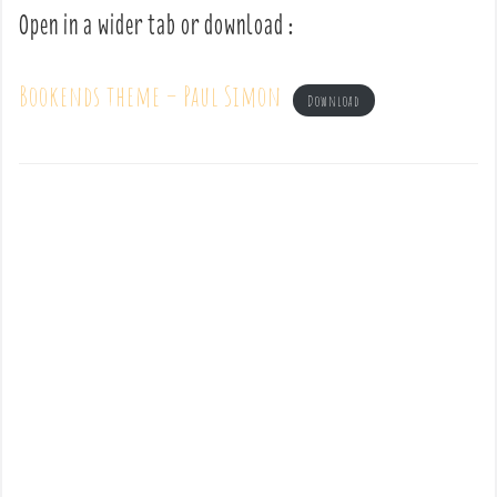
Open in a wider tab or download :
Bookends theme – Paul Simon
Download