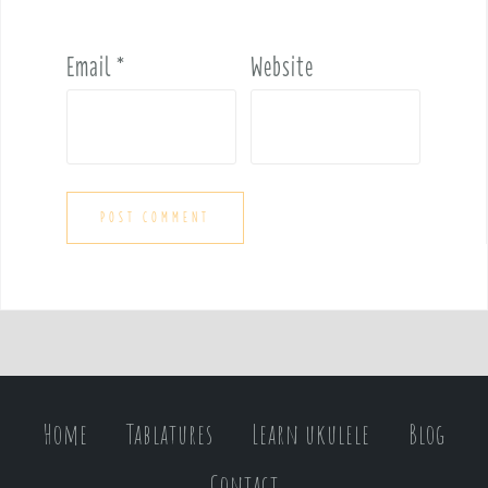
Email
*
Website
Home
Tablatures
Learn ukulele
Blog
Contact