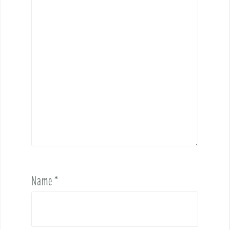
Name
*