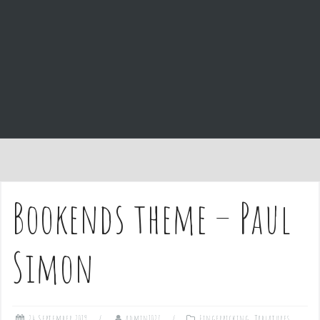
e
n
t
Bookends theme – Paul
Simon
24 September 2019
admin1027
Fingerpicking
,
Tablatures