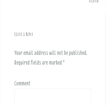
Floyd
s
t
n
a
v
Leave a Reply
i
g
a
Your email address will not be published.
t
i
Required fields are marked
*
o
n
Comment