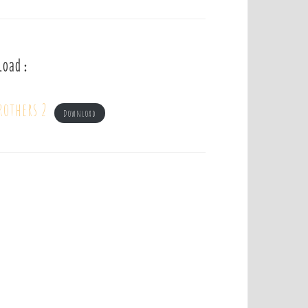
load :
rothers 2
Download