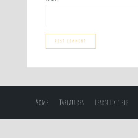
Home
Tablatures
Learn ukulele