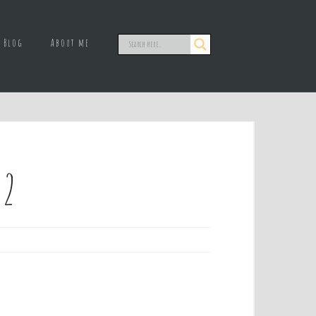
Blog
About me
 2