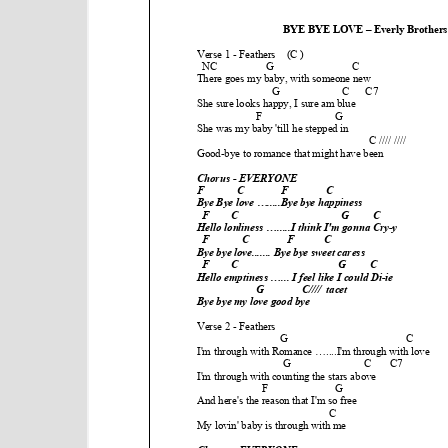
e
n
t