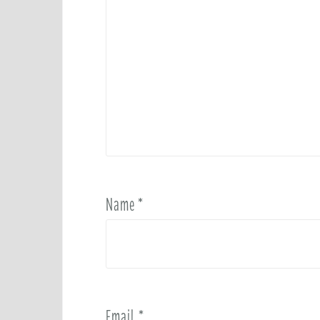
Name
*
Email
*