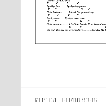
Bye bye love – The Everly Brothers
P