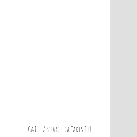
C&F – Antarctica Takes It!