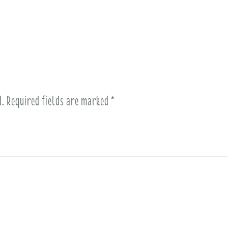
d.
Required fields are marked
*