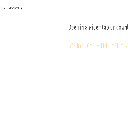
Open in a wider tab or down
Bye bye love – The Everly B