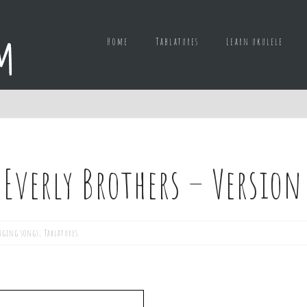
Home
Tablatures
Learn ukulele
e Everly Brothers – Version
nging songs
,
Tablatures