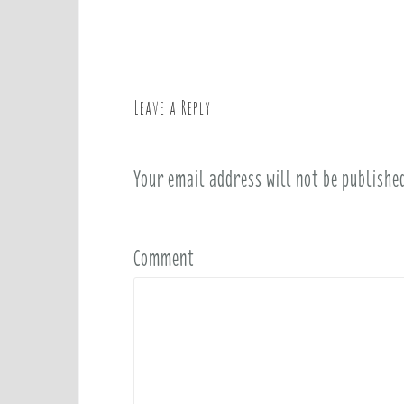
o
s
t
n
a
Leave a Reply
v
i
Your email address will not be publishe
g
a
t
i
Comment
o
n