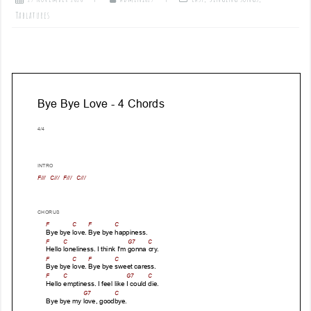
Tablatures