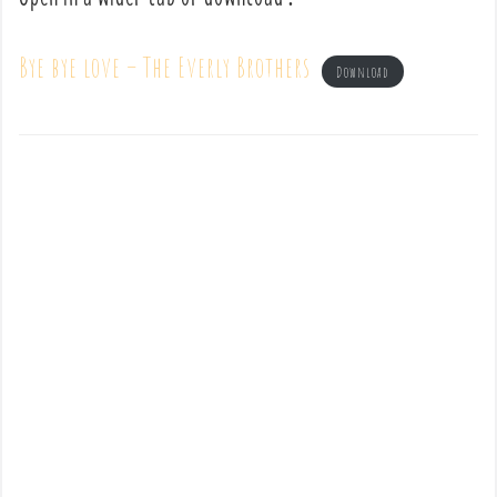
Bye bye love – The Everly Brothers
Download