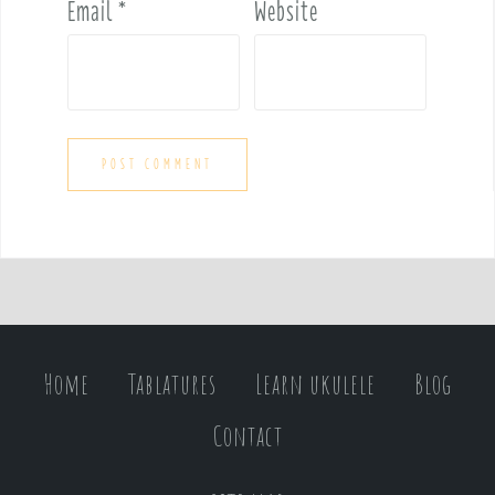
Email
*
Website
Home
Tablatures
Learn ukulele
Blog
Contact