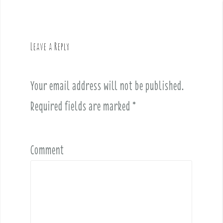
a
v
i
g
Leave a Reply
a
t
i
Your email address will not be published.
o
Required fields are marked
*
n
Comment