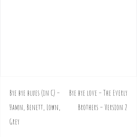
Bye bye blues (in C) –
Bye bye love – The Everly
P
o
Hamn, Benett, Lown,
Brothers – Version 2
s
t
Grey
n