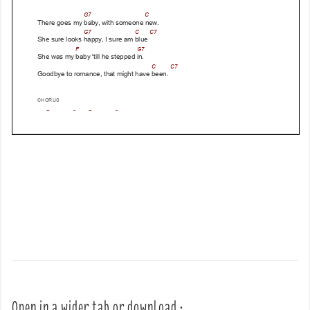
Open in a wider tab or download :