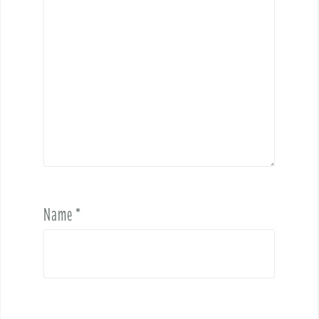
Name
*