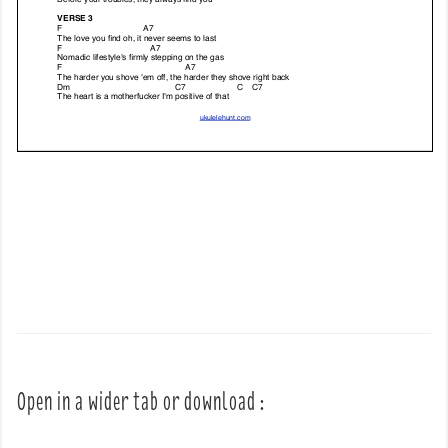
Open in a wider tab or download :