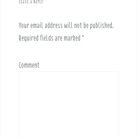
Leave a Reply
i
g
a
Your email address will not be published.
t
i
Required fields are marked
*
o
n
Comment