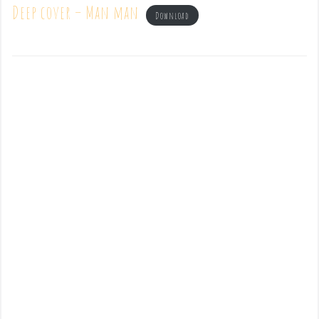
Deep cover – Man man
Download