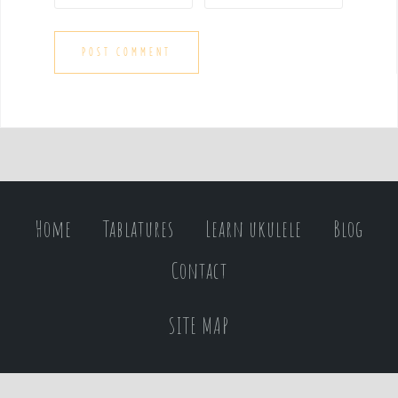
Home
Tablatures
Learn ukulele
Blog
Contact
SITE MAP