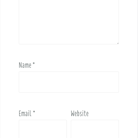
Name
*
Email
*
Website