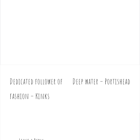
Dedicated follower of
Deep water – Portishead
P
o
fashion – Kinks
s
t
n
a
v