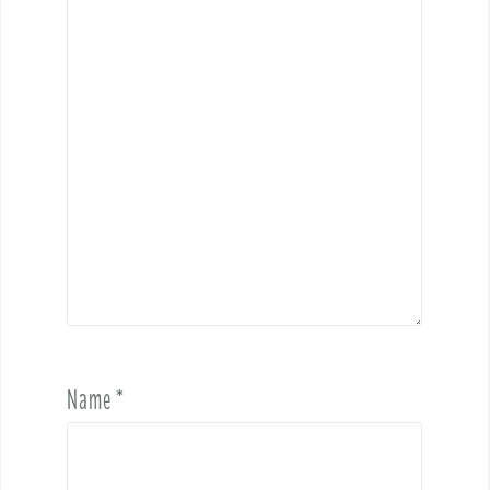
Name
*