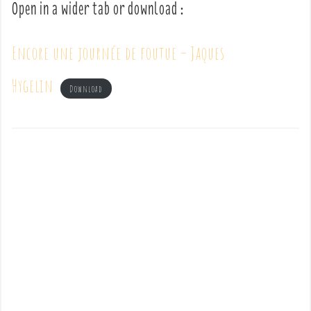
Open in a wider tab or download :
Encore une journée de foutue – Jaques
Hygelin
Download