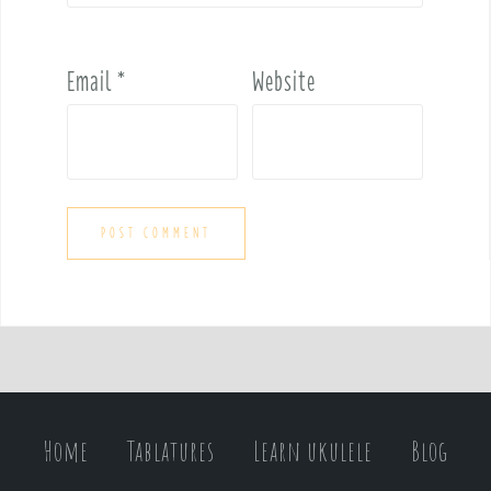
Email
*
Website
Home
Tablatures
Learn ukulele
Blog