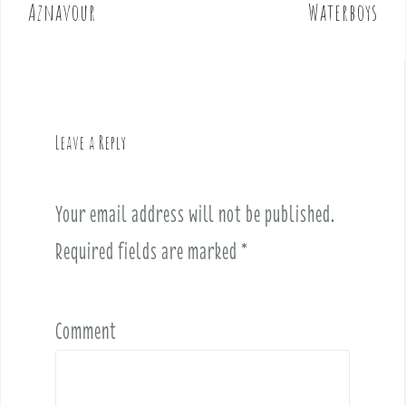
o
Aznavour
Waterboys
s
t
n
a
v
Leave a Reply
i
g
a
Your email address will not be published.
t
i
Required fields are marked
*
o
n
Comment